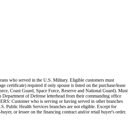
terans who served in the U.S. Military. Eligible customers must
ge certificate) required if only spouse is listed on the purchase/lease
r Force, Coast Guard, Space Force, Reserve and National Guard). Must
 on Department of Defense letterhead from their commanding office
MERS: Customer who is serving or having served in other branches
Public Health Services branches are not eligible. Except for
buyer, or lessee on the financing contract and/or retail buyer's order.