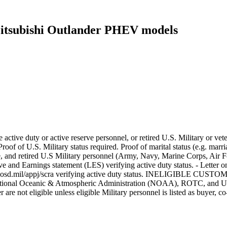
 Mitsubishi Outlander PHEV models
 active duty or active reserve personnel, or retired U.S. Military or ve
oof of U.S. Military status required. Proof of marital status (e.g. marria
erve, and retired U.S Military personnel (Army, Navy, Marine Corps, Ai
e and Earnings statement (LES) verifying active duty status. - Letter
dmdc.osd.mil/appj/scra verifying active duty status. INELIGIBLE CUSTO
ational Oceanic & Atmospheric Administration (NOAA), ROTC, and U.S. 
are not eligible unless eligible Military personnel is listed as buyer, co-