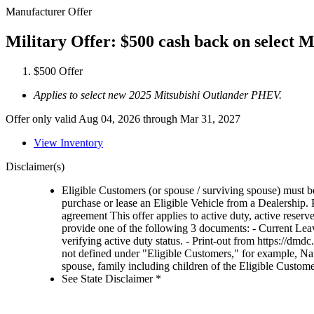
Manufacturer Offer
Military Offer: $500 cash back on select
$500 Offer
Applies to select new 2025 Mitsubishi Outlander PHEV.
Offer only valid Aug 04, 2026 through Mar 31, 2027
View Inventory
Disclaimer(s)
Eligible Customers (or spouse / surviving spouse) must be
purchase or lease an Eligible Vehicle from a Dealership. Pr
agreement This offer applies to active duty, active res
provide one of the following 3 documents: - Current Leav
verifying active duty status. - Print-out from https://
not defined under "Eligible Customers," for example, N
spouse, family including children of the Eligible Customer 
See State Disclaimer *