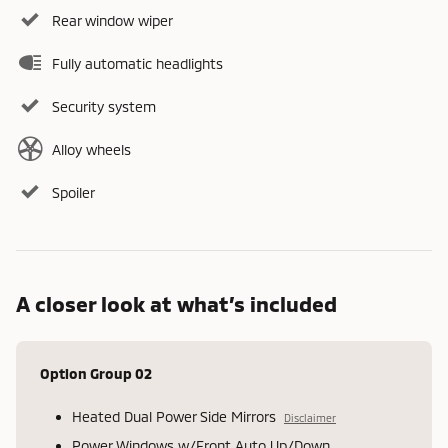
Rear window wiper
Fully automatic headlights
Security system
Alloy wheels
Spoiler
A closer look at what’s included
Option Group 02
Heated Dual Power Side Mirrors
Disclaimer
Power Windows w/Front Auto Up/Down