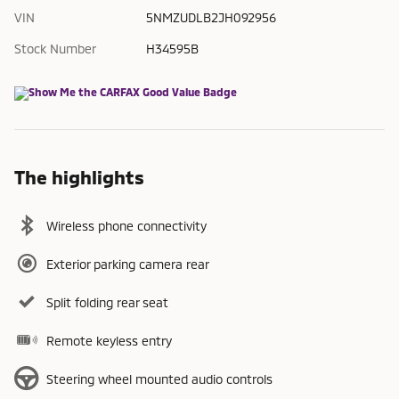
VIN
5NMZUDLB2JH092956
Stock Number
H34595B
The highlights
Wireless phone connectivity
Exterior parking camera rear
Split folding rear seat
Remote keyless entry
Steering wheel mounted audio controls