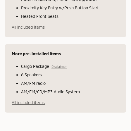
Proximity Key Entry w/Push Button Start
Heated Front Seats
All included items
More pre-installed items
Cargo Package
Disclaimer
6 Speakers
AM/FM radio
AM/FM/CD/MP3 Audio System
All included items