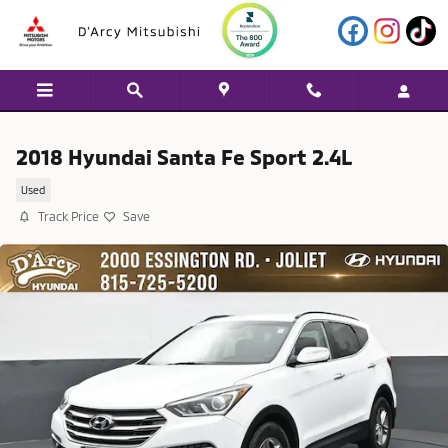
Skip to main content
2018 Hyundai Santa Fe Sport 2.4L
Used
Track Price
Save