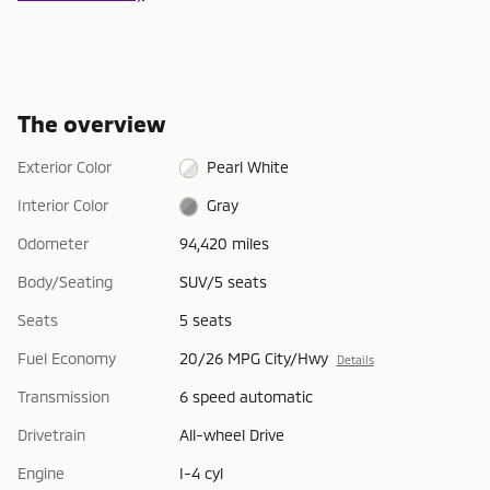
The overview
Exterior Color
Pearl White
Interior Color
Gray
Odometer
94,420 miles
Body/Seating
SUV/5 seats
Seats
5 seats
Fuel Economy
20/26 MPG City/Hwy
Details
Transmission
6 speed automatic
Drivetrain
All-wheel Drive
Engine
I-4 cyl