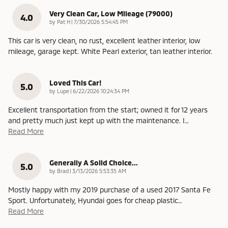
Very Clean Car, Low Mileage (79000)
4.0
on
by
Pat H
|
7/30/2026 5:54:45 PM
This car is very clean, no rust, excellent leather interior, low
mileage, garage kept. White Pearl exterior, tan leather interior.
Loved This Car!
5.0
on
by
Lupe
|
6/22/2026 10:24:34 PM
Excellent transportation from the start; owned it for 12 years
and pretty much just kept up with the maintenance. I
…
Read More
Generally A Solid Choice...
5.0
on
by
Brad
|
3/13/2026 5:53:35 AM
Mostly happy with my 2019 purchase of a used 2017 Santa Fe
Sport. Unfortunately, Hyundai goes for cheap plastic
…
Read More