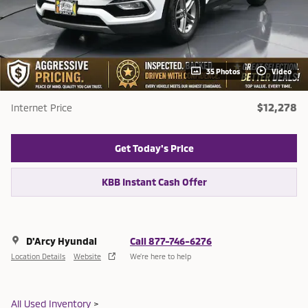
35 Photos
Video
$12,278
Internet Price
Get Today's Price
KBB Instant Cash Offer
D'Arcy Hyundai
Call 877-746-6276
Location Details
Website
We’re here to help
All Used Inventory
>