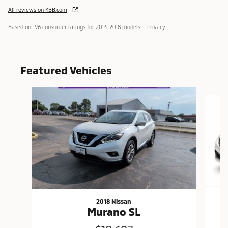
All reviews on KBB.com
Based on 196 consumer ratings for 2013–2018 models.
Privacy
Featured Vehicles
Slide 1 of 6
2018 Nissan
Murano SL