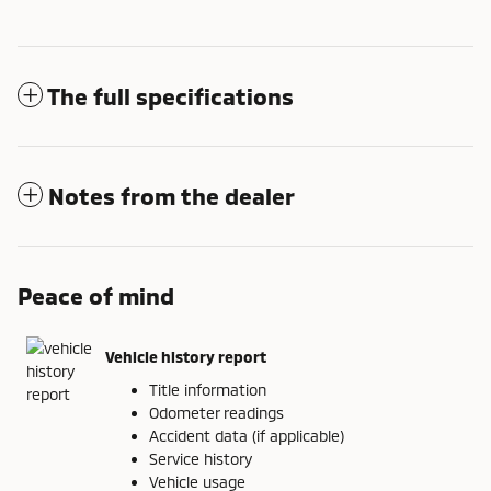
The full specifications
Notes from the dealer
Peace of mind
Vehicle history report
Title information
Odometer readings
Accident data (if applicable)
Service history
Vehicle usage