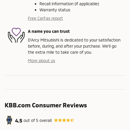
Recall information (if applicable)
Warranty status
Free CarFax report
A name you can trust
D'Arcy Mitsubishi is dedicated to your satisfaction
before, during, and after your purchase. We'll go
the extra mile to take care of you.
More about us
KBB.com Consumer Reviews
4.5
out of
5
overall