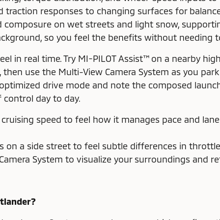
nd traction responses to changing surfaces for balanc
 composure on wet streets and light snow, supporting
ckground, so you feel the benefits without needing 
feel in real time. Try MI-PILOT Assist™ on a nearby h
, then use the Multi-View Camera System as you park 
on-optimized drive mode and note the composed launch
control day to day.
t cruising speed to feel how it manages pace and lane
on a side street to feel subtle differences in throttl
Camera System to visualize your surroundings and ref
utlander?