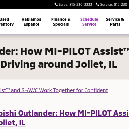
Sales
:
815-230-3333
Service
:
815-230
Used
Hablamos
Finance &
Schedule
Service &
ventory
Espanol
Specials
Service
Parts
nder: How MI-PILOT Assis
Driving around Joliet, IL
ubishi Outlander: How MI-PILOT As
liet, IL