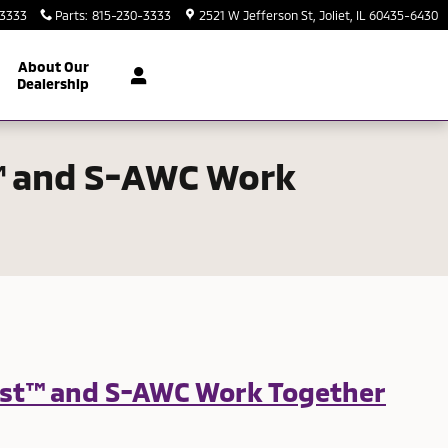
-3333
Parts
:
815-230-3333
2521 W Jefferson St
Joliet
,
IL
60435-6430
About Our
Dealership
t™ and S-AWC Work
sist™ and S-AWC Work Together