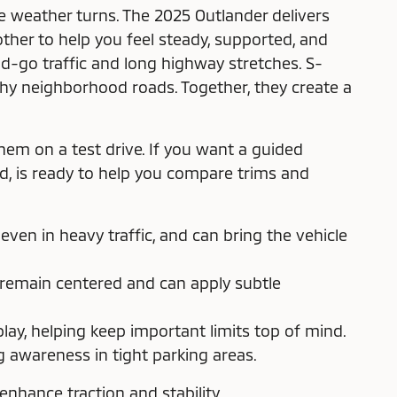
 weather turns. The 2025 Outlander delivers
her to help you feel steady, supported, and
nd-go traffic and long highway stretches. S-
ushy neighborhood roads. Together, they create a
hem on a test drive. If you want a guided
ood, is ready to help you compare trims and
en in heavy traffic, and can bring the vehicle
 remain centered and can apply subtle
ay, helping keep important limits top of mind.
awareness in tight parking areas.
nhance traction and stability.