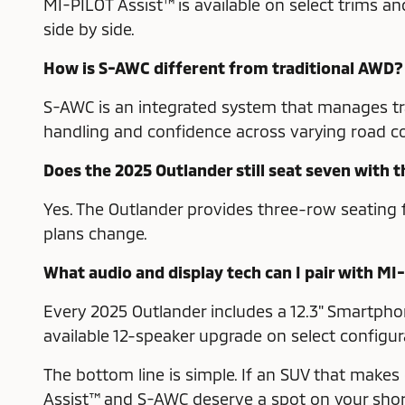
MI-PILOT Assist™ is available on select trims 
side by side.
How is S-AWC different from traditional AWD?
S-AWC is an integrated system that manages trac
handling and confidence across varying road co
Does the 2025 Outlander still seat seven with 
Yes. The Outlander provides three-row seating f
plans change.
What audio and display tech can I pair with MI
Every 2025 Outlander includes a 12.3" Smartph
available 12-speaker upgrade on select configur
The bottom line is simple. If an SUV that makes
Assist™ and S-AWC deserve a spot on your short 