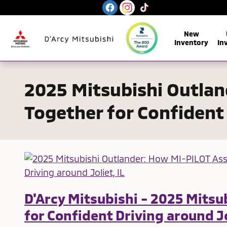
Skip to main content
New
Inventory
In
2025 Mitsubishi Outla
Together for Confident 
D'Arcy Mitsubishi - 2025 Mits
for Confident Driving around Jo