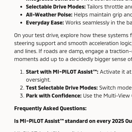
Selectable Drive Modes:
Tailors throttle a
All-Weather Poise:
Helps maintain grip and
Everyday Ease:
Works seamlessly in the ba
On your test drive, explore how these systems 
steering support and smooth acceleration logic
and lines. If roads are damp, engage a tracti
moments add up to a decidedly bigger sense of 
Start with MI-PILOT Assist™:
Activate it a
oversight.
Test Selectable Drive Modes:
Switch modes 
Park with Confidence:
Use the Multi-View 
Frequently Asked Questions:
Is MI-PILOT Assist™ standard on every 2025 O