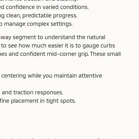
ed confidence in varied conditions.
 clean, predictable progress.
to manage complex settings.
ighway segment to understand the natural
to see how much easier it is to gauge curbs
es and confident mid-corner grip. These small
 centering while you maintain attentive
e and traction responses.
ine placement in tight spots.