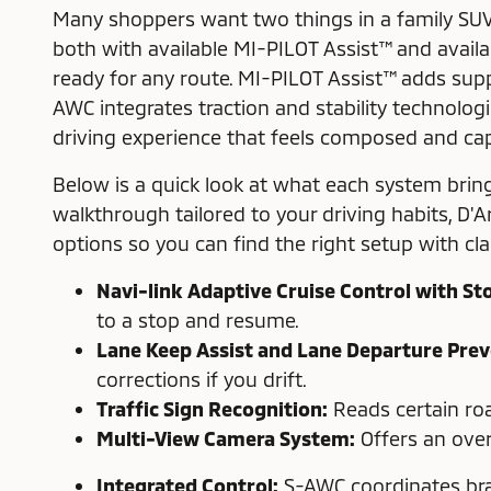
Many shoppers want two things in a family SUV
both with available MI-PILOT Assist™ and avail
ready for any route. MI-PILOT Assist™ adds supp
AWC integrates traction and stability technolog
driving experience that feels composed and cap
Below is a quick look at what each system bring
walkthrough tailored to your driving habits, D'A
options so you can find the right setup with clar
Navi-link Adaptive Cruise Control with St
to a stop and resume.
Lane Keep Assist and Lane Departure Prev
corrections if you drift.
Traffic Sign Recognition:
Reads certain roa
Multi-View Camera System:
Offers an over
Integrated Control:
S-AWC coordinates brak