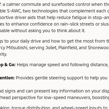
: a calmer commute and surefooted control when the
able S-AWC, two technologies that complement each ot
ortive driver aids that help reduce fatigue in stop-a
ies to enhance confidence on rain-slick streets or sl
able without asking you to think about it.
s to your daily drive and how to get the most from t
rcy Mitsubishi, serving Joliet, Plainfield, and Shorew
ity.
op & Go:
Helps manage speed and following distance, ev
ention:
Provides gentle steering support to help you
d signs and can present key information on your displ
head perspective for low-speed maneuvers, boosting 
ing, torque distribution, and wheel-speed inputs to e