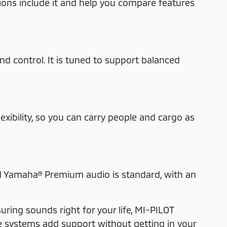
ions include it and help you compare features
d control. It is tuned to support balanced
xibility, so you can carry people and cargo as
nd Yamaha® Premium audio is standard, with an
ring sounds right for your life, MI-PILOT
se systems add support without getting in your