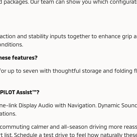
and packages. Our team can show you which configurat
tion and stability inputs together to enhance grip an
nditions.
these features?
or up to seven with thoughtful storage and folding fle
-PILOT Assist™?
one-link Display Audio with Navigation. Dynamic Sou
ations.
 commuting calmer and all-season driving more reassu
list. Schedule a test drive to feel how naturally the