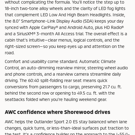
without complicating the formula. You’ll notice the step up to
18-inch two-tone alloy wheels and the clarity of LED fog lights
that complement LED Low And High Beam Headlights. Inside,
the 8.0" Smartphone-Link Display Audio (SDA) keeps your day
synced with Apple CarPlay® and Android Auto, plus HD Radio®
and a SiriusXM® 3-month All Access trial. The overall effect is a
cabin that’s intuitive—clear menus, logical controls, and the
right-sized screen—so you keep eyes up and attention on the
road.
Comfort and usability come standard. Automatic Climate
Control, an auto-dimming rearview mirror, steering wheel audio
and phone controls, and a rearview camera streamline daily
driving. The 60:40 split-folding rear seat means quick
conversions from passengers to cargo, preserving 21.7 cu. ft.
behind the second row or opening to 49.5 cu. ft. with the
seatbacks folded when you’re hauling weekend gear.
AWC confidence where Shorewood drives
AWC helps the Outlander Sport 2.0 ES stay balanced when lane
changes, quick turns, or less-than-ideal surfaces put traction to
the test. It’s a confidence builder on the approach to the I-55/I-