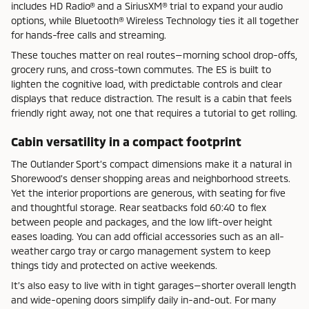
includes HD Radio® and a SiriusXM® trial to expand your audio
options, while Bluetooth® Wireless Technology ties it all together
for hands-free calls and streaming.
These touches matter on real routes—morning school drop-offs,
grocery runs, and cross-town commutes. The ES is built to
lighten the cognitive load, with predictable controls and clear
displays that reduce distraction. The result is a cabin that feels
friendly right away, not one that requires a tutorial to get rolling.
Cabin versatility in a compact footprint
The Outlander Sport’s compact dimensions make it a natural in
Shorewood’s denser shopping areas and neighborhood streets.
Yet the interior proportions are generous, with seating for five
and thoughtful storage. Rear seatbacks fold 60:40 to flex
between people and packages, and the low lift-over height
eases loading. You can add official accessories such as an all-
weather cargo tray or cargo management system to keep
things tidy and protected on active weekends.
It’s also easy to live with in tight garages—shorter overall length
and wide-opening doors simplify daily in-and-out. For many