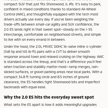
compact SUV that just fits Shorewood, IL life. It’s easy to park,
confident in mixed conditions thanks to standard All-Wheel
Control (AWC), and thoughtfully equipped with the tech most
drivers actually use every day. If you’ve been weighing the
trade-offs between small-car agility and SUV confidence, the
2.0 ES lands right in that sweet spot—steady on the I-55
interchange, comfortable on neighborhood streets, and simple
to live with on every errand in between.
Under the hood, the 2.0L MIVEC DOHC 16-valve inline 4-cylinder
(148 hp and 145 lb-ft) pairs with a CVT to deliver smooth
response around town and relaxed cruising on the highway. AWC
is standard across the lineup, and that’s a difference you’ll feel
when traction and stability matter most—ramp merges, rain-
slicked surfaces, or gravel parking areas near local parks. With a
compact 34.8 ft turning circle and 8.5 inches of ground
clearance, the ES handles tight Shorewood lots and imperfect
backroads with equal ease.
Why the 2.0 ES hits the everyday sweet spot
What sets the ES apart is how it adds meaningful upgrades