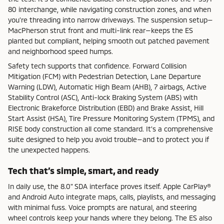
80 interchange, while navigating construction zones, and when
you’re threading into narrow driveways. The suspension setup—
MacPherson strut front and multi-link rear—keeps the ES
planted but compliant, helping smooth out patched pavement
and neighborhood speed humps.
Safety tech supports that confidence. Forward Collision
Mitigation (FCM) with Pedestrian Detection, Lane Departure
Warning (LDW), Automatic High Beam (AHB), 7 airbags, Active
Stability Control (ASC), Anti-lock Braking System (ABS) with
Electronic Brakeforce Distribution (EBD) and Brake Assist, Hill
Start Assist (HSA), Tire Pressure Monitoring System (TPMS), and
RISE body construction all come standard. It’s a comprehensive
suite designed to help you avoid trouble—and to protect you if
the unexpected happens.
Tech that’s simple, smart, and ready
In daily use, the 8.0" SDA interface proves itself. Apple CarPlay®
and Android Auto integrate maps, calls, playlists, and messaging
with minimal fuss. Voice prompts are natural, and steering
wheel controls keep your hands where they belong. The ES also