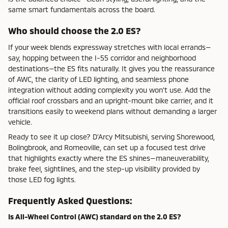
same smart fundamentals across the board.
Who should choose the 2.0 ES?
If your week blends expressway stretches with local errands—
say, hopping between the I-55 corridor and neighborhood
destinations—the ES fits naturally. It gives you the reassurance
of AWC, the clarity of LED lighting, and seamless phone
integration without adding complexity you won’t use. Add the
official roof crossbars and an upright-mount bike carrier, and it
transitions easily to weekend plans without demanding a larger
vehicle.
Ready to see it up close? D'Arcy Mitsubishi, serving Shorewood,
Bolingbrook, and Romeoville, can set up a focused test drive
that highlights exactly where the ES shines—maneuverability,
brake feel, sightlines, and the step-up visibility provided by
those LED fog lights.
Frequently Asked Questions:
Is All-Wheel Control (AWC) standard on the 2.0 ES?