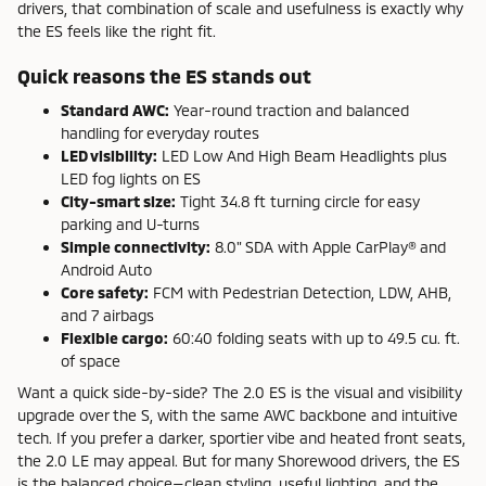
drivers, that combination of scale and usefulness is exactly why
the ES feels like the right fit.
Quick reasons the ES stands out
Standard AWC:
Year-round traction and balanced
handling for everyday routes
LED visibility:
LED Low And High Beam Headlights plus
LED fog lights on ES
City-smart size:
Tight 34.8 ft turning circle for easy
parking and U-turns
Simple connectivity:
8.0" SDA with Apple CarPlay® and
Android Auto
Core safety:
FCM with Pedestrian Detection, LDW, AHB,
and 7 airbags
Flexible cargo:
60:40 folding seats with up to 49.5 cu. ft.
of space
Want a quick side-by-side? The 2.0 ES is the visual and visibility
upgrade over the S, with the same AWC backbone and intuitive
tech. If you prefer a darker, sportier vibe and heated front seats,
the 2.0 LE may appeal. But for many Shorewood drivers, the ES
is the balanced choice—clean styling, useful lighting, and the