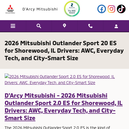
Skip to main content
2026 Mitsubishi Outlander Sport 20 ES
for Shorewood, IL Drivers: AWC, Everyday
Tech, and City-Smart Size
D'Arcy Mitsubishi - 2026 Mitsubishi
Outlander Sport 2.0 ES for Shorewood, IL
Drivers: AWC, Everyday Tech, and City-
Smart Size
The 2026 Mitsubishi Outlander Sport 2.0 ES is the kind of