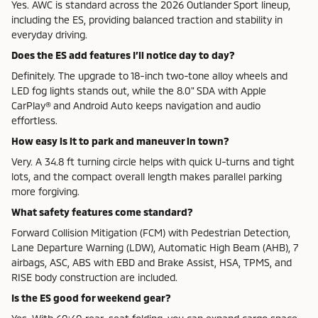
Yes. AWC is standard across the 2026 Outlander Sport lineup,
including the ES, providing balanced traction and stability in
everyday driving.
Does the ES add features I’ll notice day to day?
Definitely. The upgrade to 18-inch two-tone alloy wheels and
LED fog lights stands out, while the 8.0" SDA with Apple
CarPlay® and Android Auto keeps navigation and audio
effortless.
How easy is it to park and maneuver in town?
Very. A 34.8 ft turning circle helps with quick U-turns and tight
lots, and the compact overall length makes parallel parking
more forgiving.
What safety features come standard?
Forward Collision Mitigation (FCM) with Pedestrian Detection,
Lane Departure Warning (LDW), Automatic High Beam (AHB), 7
airbags, ASC, ABS with EBD and Brake Assist, HSA, TPMS, and
RISE body construction are included.
Is the ES good for weekend gear?