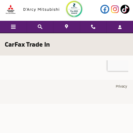
Skip to main content
CarFax Trade In
Privacy