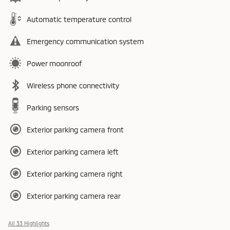
Automatic temperature control
Emergency communication system
Power moonroof
Wireless phone connectivity
Parking sensors
Exterior parking camera front
Exterior parking camera left
Exterior parking camera right
Exterior parking camera rear
All 33 Highlights