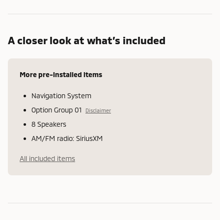
A closer look at what’s included
More pre-installed items
Navigation System
Option Group 01
Disclaimer
8 Speakers
AM/FM radio: SiriusXM
All included items