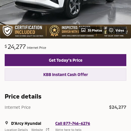
35 Photos
Video
24,277
$
Internet Price
Get Today's Price
KBB Instant Cash Offer
Price details
$24,277
Internet Price
D'Arcy Hyundai
Call 877-746-6276
Location Details
Website
We’re here to help