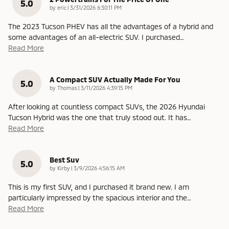
5.0
on
by
eric
|
3/31/2026 6:30:11 PM
The 2023 Tucson PHEV has all the advantages of a hybrid and
some advantages of an all-electric SUV. I purchased
…
Read More
A Compact SUV Actually Made For You
5.0
on
by
Thomas
|
3/11/2026 4:39:15 PM
After looking at countless compact SUVs, the 2026 Hyundai
Tucson Hybrid was the one that truly stood out. It has
…
Read More
Best Suv
5.0
on
by
Kirby
|
3/9/2026 4:56:15 AM
This is my first SUV, and I purchased it brand new. I am
particularly impressed by the spacious interior and the
…
Read More