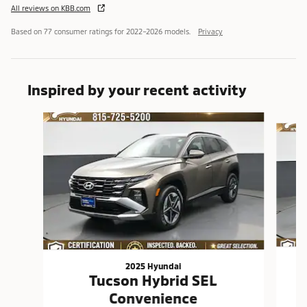
All reviews on KBB.com
Based on 77 consumer ratings for 2022–2026 models.
Privacy
Inspired by your recent activity
Slide 1 of 3
2025 Hyundai
Tucson Hybrid SEL
Convenience