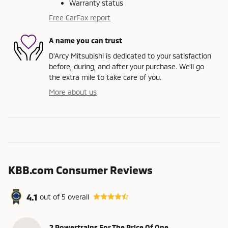
Warranty status
Free CarFax report
A name you can trust
D'Arcy Mitsubishi is dedicated to your satisfaction
before, during, and after your purchase. We'll go
the extra mile to take care of you.
More about us
KBB.com Consumer Reviews
4.1
out of
5
overall
2 Powertrains For The Price Of One