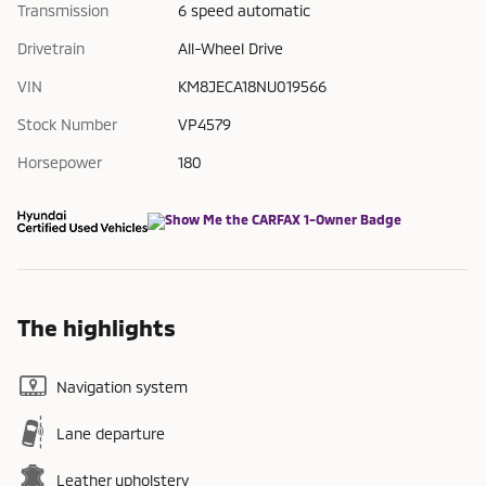
Transmission
6 speed automatic
Drivetrain
All-Wheel Drive
VIN
KM8JECA18NU019566
Stock Number
VP4579
Horsepower
180
The highlights
Navigation system
Lane departure
Leather upholstery