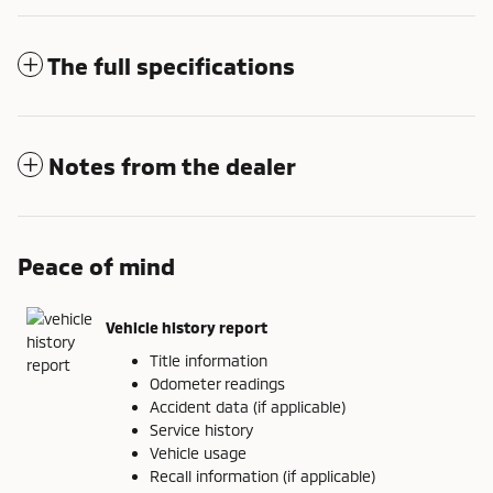
The full specifications
Notes from the dealer
Peace of mind
Vehicle history report
Title information
Odometer readings
Accident data (if applicable)
Service history
Vehicle usage
Recall information (if applicable)