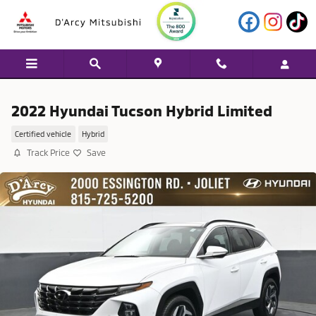
Skip to main content
2022 Hyundai Tucson Hybrid Limited
Certified vehicle
Hybrid
Track Price
Save