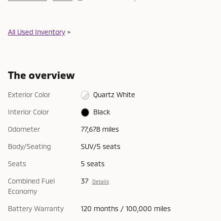
All Used Inventory
>
The overview
Exterior Color
Quartz White
Interior Color
Black
Odometer
77,678 miles
Body/Seating
SUV/5 seats
Seats
5 seats
Combined Fuel
37
Details
Economy
Battery Warranty
120 months / 100,000 miles