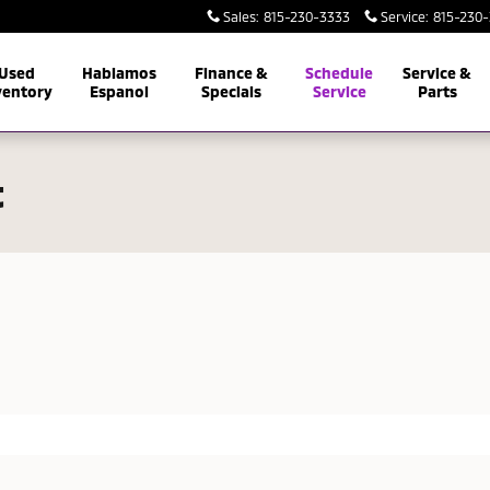
Sales
:
815-230-3333
Service
:
815-230
Used
Hablamos
Finance &
Schedule
Service &
ventory
Espanol
Specials
Service
Parts
t