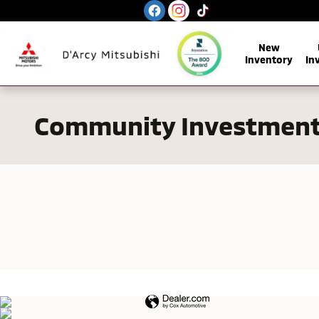
Skip to main content
New
Inventory
In
Community Investmen