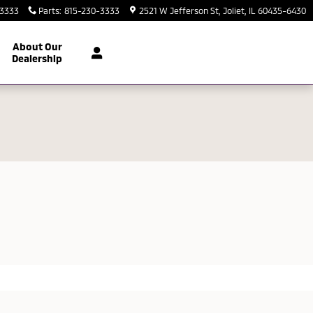
-3333
Parts
:
815-230-3333
2521 W Jefferson St
Joliet
,
IL
60435-6430
About Our
Dealership