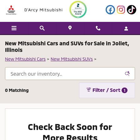
Skip to main content
New Mitsubishi Cars and SUVs for Sale in Joliet,
Illinois
New Mitsubishi Cars
>
New Mitsubishi SUVs
>
Filter / Sort
0 Matching
1
Check Back Soon for
More Results