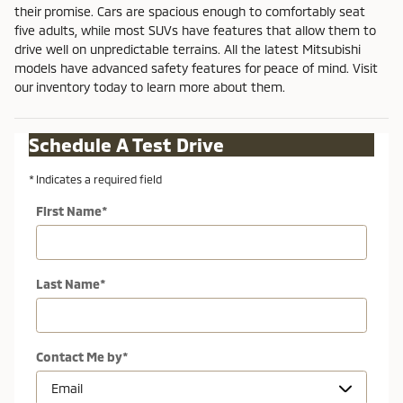
their promise. Cars are spacious enough to comfortably seat
five adults, while most SUVs have features that allow them to
drive well on unpredictable terrains. All the latest Mitsubishi
models have advanced safety features for peace of mind. Visit
our inventory today to learn more about them.
Schedule A Test Drive
* Indicates a required field
First Name
*
Last Name
*
Contact Me by
*