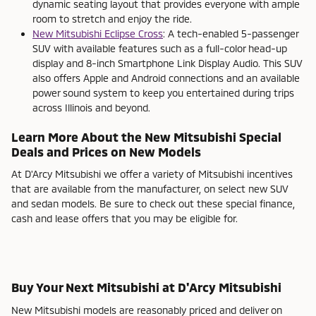
dynamic seating layout that provides everyone with ample
room to stretch and enjoy the ride.
New Mitsubishi Eclipse Cross
: A tech-enabled 5-passenger
SUV with available features such as a full-color head-up
display and 8-inch Smartphone Link Display Audio. This SUV
also offers Apple and Android connections and an available
power sound system to keep you entertained during trips
across Illinois and beyond.
Learn More About the New Mitsubishi Special
Deals and Prices on New Models
At D'Arcy Mitsubishi we offer a variety of Mitsubishi incentives
that are available from the manufacturer, on select new SUV
and sedan models. Be sure to check out these special finance,
cash and lease offers that you may be eligible for.
Buy Your Next Mitsubishi at D'Arcy Mitsubishi
New Mitsubishi models are reasonably priced and deliver on