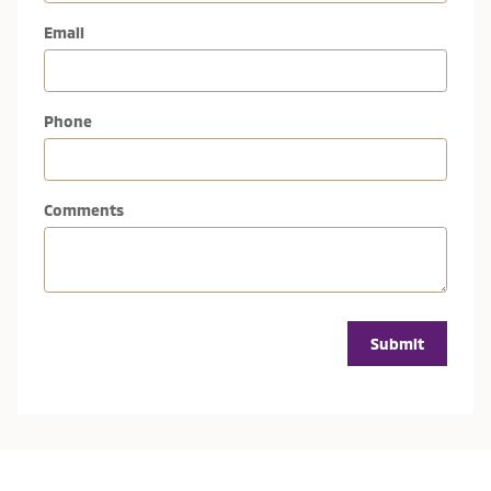
Email
Phone
Comments
Submit