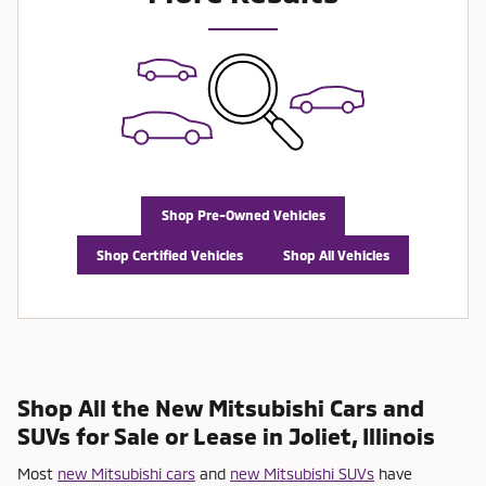
Shop Pre-Owned Vehicles
Shop Certified Vehicles
Shop All Vehicles
Shop All the New Mitsubishi Cars and
SUVs for Sale or Lease in Joliet, Illinois
Most
new Mitsubishi cars
and
new Mitsubishi SUVs
have