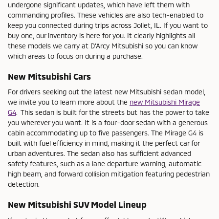
undergone significant updates, which have left them with
commanding profiles. These vehicles are also tech-enabled to
keep you connected during trips across Joliet, IL. If you want to
buy one, our inventory is here for you. It clearly highlights all
these models we carry at D'Arcy Mitsubishi so you can know
which areas to focus on during a purchase.
New Mitsubishi Cars
For drivers seeking out the latest new Mitsubishi sedan model,
we invite you to learn more about the
new Mitsubishi Mirage
G4
.
This sedan is built for the streets but has the power to take
you wherever you want. It is a four-door sedan with a generous
cabin accommodating up to five passengers. The Mirage G4 is
built with fuel efficiency in mind, making it the perfect car for
urban adventures. The sedan also has sufficient advanced
safety features, such as a lane departure warning, automatic
high beam, and forward collision mitigation featuring pedestrian
detection.
New Mitsubishi SUV Model Lineup