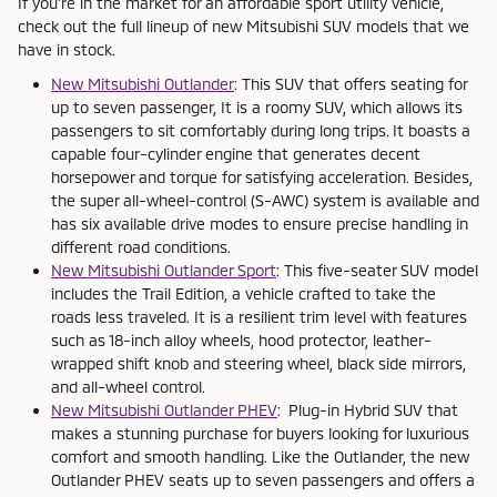
If you're in the market for an affordable sport utility vehicle,
check out the full lineup of new Mitsubishi SUV models that we
have in stock.
New Mitsubishi Outlander
: This SUV that offers seating for
up to seven passenger, It is a roomy SUV, which allows its
passengers to sit comfortably during long trips. It boasts a
capable four-cylinder engine that generates decent
horsepower and torque for satisfying acceleration. Besides,
the super all-wheel-control (S-AWC) system is available and
has six available drive modes to ensure precise handling in
different road conditions.
New Mitsubishi Outlander Sport
: This five-seater SUV model
includes the Trail Edition, a vehicle crafted to take the
roads less traveled. It is a resilient trim level with features
such as 18-inch alloy wheels, hood protector, leather-
wrapped shift knob and steering wheel, black side mirrors,
and all-wheel control.
New Mitsubishi Outlander PHEV
: Plug-in Hybrid SUV that
makes a stunning purchase for buyers looking for luxurious
comfort and smooth handling. Like the Outlander, the new
Outlander PHEV seats up to seven passengers and offers a