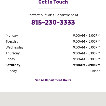
Get in Touch
Contact our Sales Department at
815-230-3333
Monday
9:00AM - 8:00PM
Tuesday
9:00AM - 8:00PM
Wednesday
9:00AM - 8:00PM
Thursday
9:00AM - 8:00PM
Friday
9:00AM - 8:00PM
Saturday
9:00AM - 6:00PM
Sunday
Closed
See All Department Hours
Visit us at: 2521 W Jefferson St Joliet, IL 60435-6430