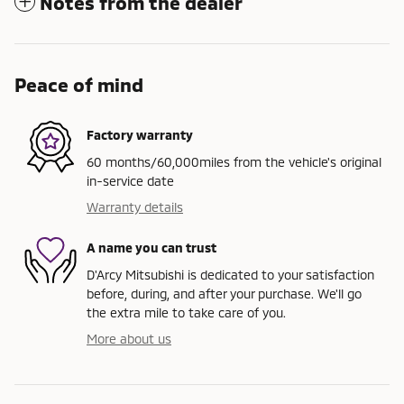
Notes from the dealer
Peace of mind
Factory warranty
60 months/60,000miles from the vehicle's original
in-service date
Warranty details
A name you can trust
D'Arcy Mitsubishi is dedicated to your satisfaction
before, during, and after your purchase. We'll go
the extra mile to take care of you.
More about us