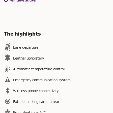
Window Sticker
The highlights
Lane departure
Leather upholstery
Automatic temperature control
Emergency communication system
Wireless phone connectivity
Exterior parking camera rear
Front dual zone A/C