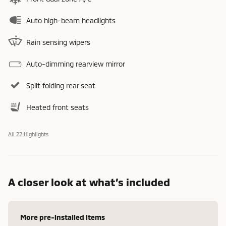
Auto high-beam headlights
Rain sensing wipers
Auto-dimming rearview mirror
Split folding rear seat
Heated front seats
All 22 Highlights
A closer look at what’s included
More pre-installed items