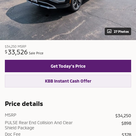
27 Photos
$34,250
MSRP
33,526
$
Sale Price
Get Today's Price
KBB Instant Cash Offer
Price details
MSRP
$34,250
PULSE Rear End Collision And Clear
$898
Shield Package
Doc Fee
$378