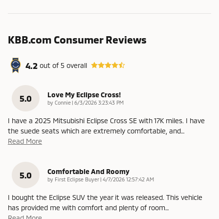
KBB.com Consumer Reviews
4.2
out of
5
overall
Love My Eclipse Cross!
5.0
on
by
Connie
|
6/3/2026 3:23:43 PM
I have a 2025 Mitsubishi Eclipse Cross SE with 17K miles. I have
the suede seats which are extremely comfortable, and
…
Read More
Comfortable And Roomy
5.0
on
by
First Eclipse Buyer
|
4/7/2026 12:57:42 AM
I bought the Eclipse SUV the year it was released. This vehicle
has provided me with comfort and plenty of room
…
Read More