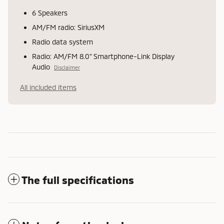
6 Speakers
AM/FM radio: SiriusXM
Radio data system
Radio: AM/FM 8.0" Smartphone-Link Display
Audio
Disclaimer
All included items
The full specifications