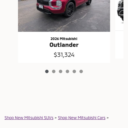
2026 Mitsubishi
Outlander
$31,324
Shop New Mitsubishi SUVs
>
Shop New Mitsubishi Cars
>