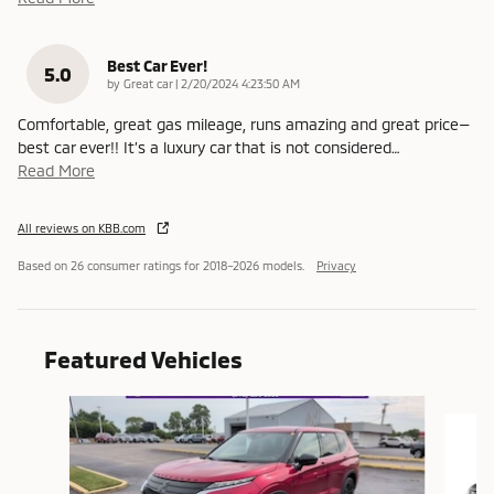
Best Car Ever!
5.0
on
by
Great car
|
2/20/2024 4:23:50 AM
Comfortable, great gas mileage, runs amazing and great price—
best car ever!! It’s a luxury car that is not considered
…
Read More
All reviews on KBB.com
Based on 26 consumer ratings for 2018–2026 models.
Privacy
Featured Vehicles
Slide 1 of 6