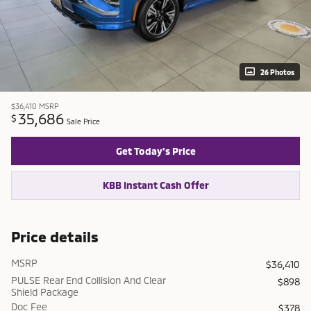
26 Photos
$36,410
MSRP
35,686
$
Sale Price
Get Today's Price
KBB Instant Cash Offer
Price details
MSRP
$36,410
PULSE Rear End Collision And Clear
$898
Shield Package
Doc Fee
$378