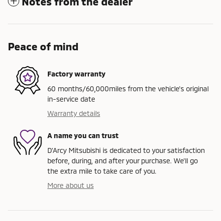
Notes from the dealer
Peace of mind
Factory warranty
60 months/60,000miles from the vehicle's original
in-service date
Warranty details
A name you can trust
D'Arcy Mitsubishi is dedicated to your satisfaction
before, during, and after your purchase. We'll go
the extra mile to take care of you.
More about us