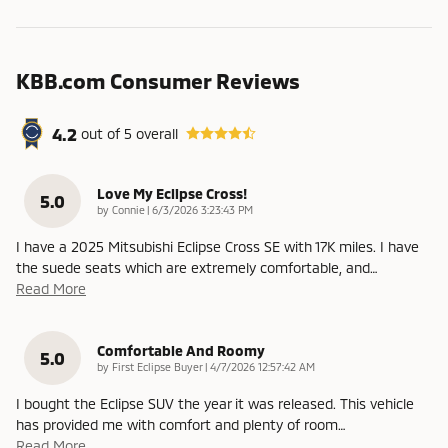
KBB.com Consumer Reviews
4.2
out of
5
overall
Love My Eclipse Cross!
5.0
on
by
Connie
|
6/3/2026 3:23:43 PM
I have a 2025 Mitsubishi Eclipse Cross SE with 17K miles. I have
the suede seats which are extremely comfortable, and
…
Read More
Comfortable And Roomy
5.0
on
by
First Eclipse Buyer
|
4/7/2026 12:57:42 AM
I bought the Eclipse SUV the year it was released. This vehicle
has provided me with comfort and plenty of room
…
Read More