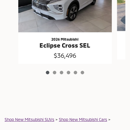
2026 Mitsubishi
Eclipse Cross SEL
$36,496
Shop New Mitsubishi SUVs
>
Shop New Mitsubishi Cars
>