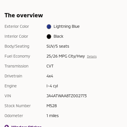
The overview
Exterior Color
Lightning Blue
Interior Color
Black
Body/Seating
SUV/5 seats
Fuel Economy
25/26 MPG City/Hwy
Details
Transmission
CVT
Drivetrain
4x4
Engine
I-4 cyl
VIN
JA4ATWAA8TZ002773
Stock Number
M528
Odometer
1 miles