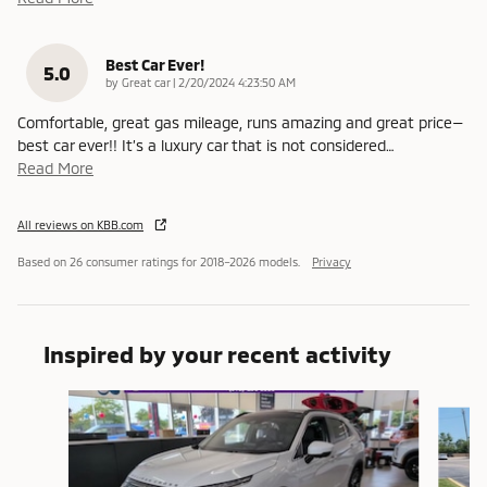
Best Car Ever!
5.0
on
by
Great car
|
2/20/2024 4:23:50 AM
Comfortable, great gas mileage, runs amazing and great price—
best car ever!! It’s a luxury car that is not considered
…
Read More
All reviews on KBB.com
Based on 26 consumer ratings for 2018–2026 models.
Privacy
Inspired by your recent activity
Slide 1 of 6