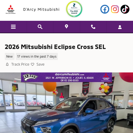
Skip to main content
2026 Mitsubishi Eclipse Cross SEL
New
17 views in the past 7 days
Track Price
Save