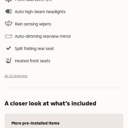
Auto high-beam headlights
Rain sensing wipers
Auto-dimming rearview mirror
Split folding rear seat
Heated front seats
All 22 Highlights
A closer look at what’s included
More pre-installed items