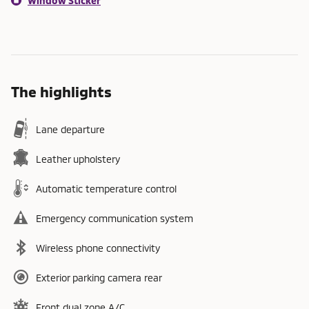
Window Sticker
The highlights
Lane departure
Leather upholstery
Automatic temperature control
Emergency communication system
Wireless phone connectivity
Exterior parking camera rear
Front dual zone A/C