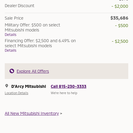
Dealer Discount
- $2,000
$35,686
Sale Price
Military Offer: $500 on select
- $500
Mitsubishi models
Details
Financing Offer: $2,500 and 6.49% on
- $2,500
select Mitsubishi models
Details
Explore All Offers
D'Arcy Mitsubishi
Call 815-230-3333
Location Details
We’re here to help
All New Mitsubishi Inventory
>