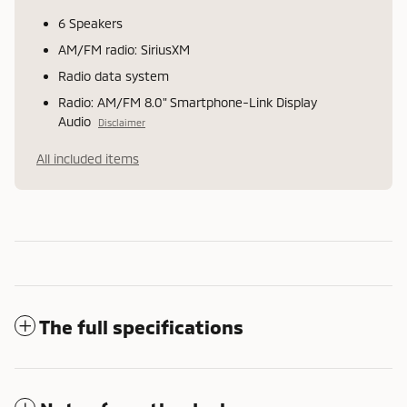
6 Speakers
AM/FM radio: SiriusXM
Radio data system
Radio: AM/FM 8.0" Smartphone-Link Display
Audio
Disclaimer
All included items
The full specifications