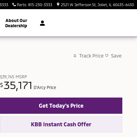
-3333
Parts
:
815-230-3333
2521 W Jefferson St
Joliet
,
IL
60435-6430
About Our
Dealership
Track Price
Save
$39,745
MSRP
35,171
$
D'Arcy Price
Get Today's Price
KBB Instant Cash Offer