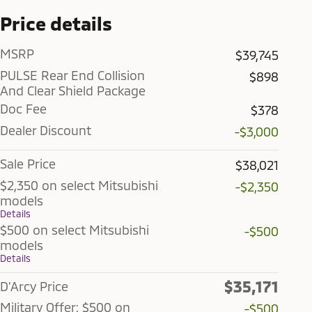
Price details
MSRP
$39,745
PULSE Rear End Collision
$898
And Clear Shield Package
Doc Fee
$378
Dealer Discount
-$3,000
Sale Price
$38,021
$2,350 on select Mitsubishi
-$2,350
models
Details
$500 on select Mitsubishi
-$500
models
Details
$35,171
D'Arcy Price
Military Offer: $500 on
-$500