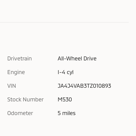
Drivetrain
All-Wheel Drive
Engine
I-4 cyl
VIN
JA4J4VAB3TZ010893
Stock Number
M530
Odometer
5 miles