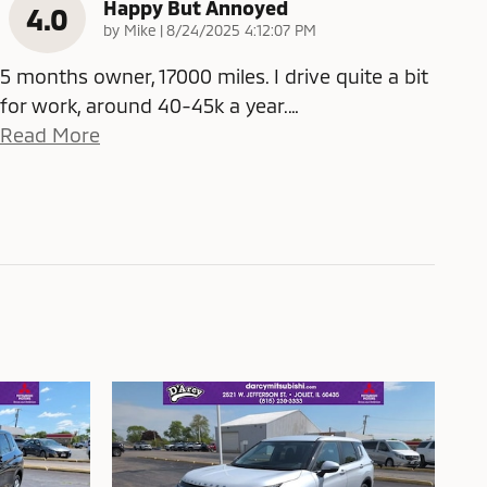
Happy But Annoyed
4.0
on
by
Mike
|
8/24/2025 4:12:07 PM
5 months owner, 17000 miles. I drive quite a bit
for work, around 40-45k a year.
…
Read More