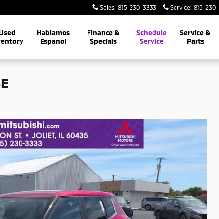
Sales
:
815-230-3333
Service
:
815-230
Used
Hablamos
Finance &
Schedule
Service &
ventory
Espanol
Specials
Service
Parts
SE