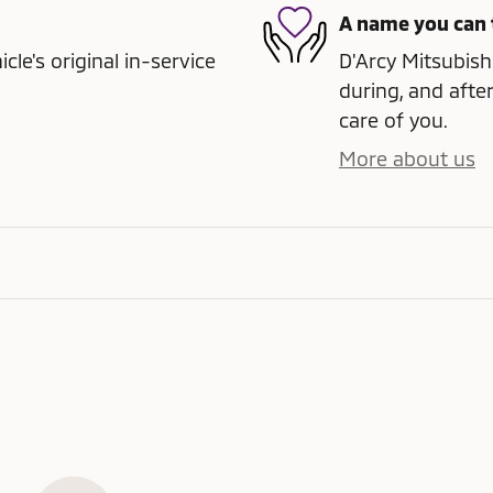
A name you can 
e's original in-service
D'Arcy Mitsubishi
during, and after
care of you.
More about us