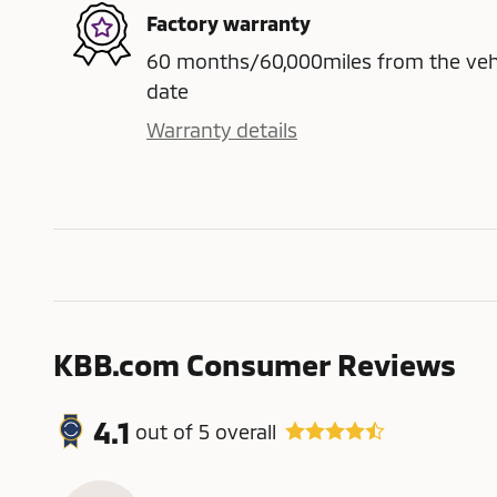
Factory warranty
60 months/60,000miles from the vehicl
date
Warranty details
KBB.com Consumer Reviews
4.1
out of
5
overall