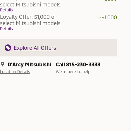
select Mitsubishi models
Details
Loyalty Offer: $1,000 on
-$1,000
select Mitsubishi models
Details
Explore All Offers
D'Arcy Mitsubishi
Call 815-230-3333
Location Details
We’re here to help