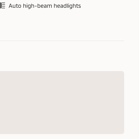
Auto high-beam headlights