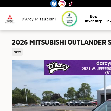
Skip to main content
New
Inventory
In
2026 MITSUBISHI OUTLANDER 
New