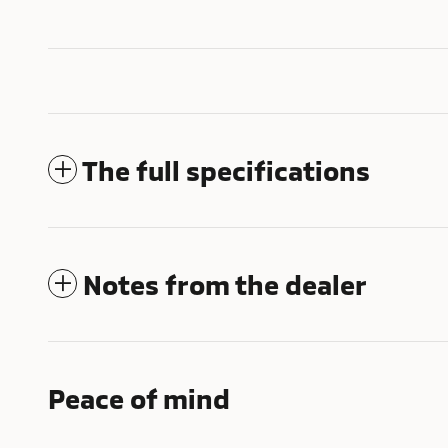
The full specifications
Notes from the dealer
Peace of mind