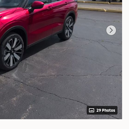
29 Photos