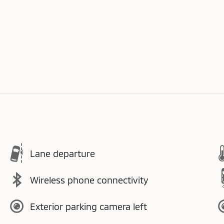
Lane departure
Wireless phone connectivity
Exterior parking camera left