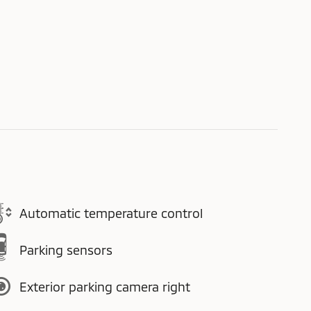
Automatic temperature control
Parking sensors
Exterior parking camera right