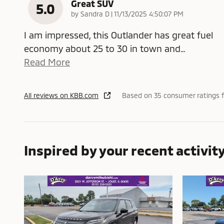
Great SUV
5.0
on
by
Sandra D
|
11/13/2025 4:50:07 PM
I am impressed, this Outlander has great fuel
economy about 25 to 30 in town and
…
Read More
All reviews on KBB.com
Based on 35 consumer ratings 
Inspired by your recent activit