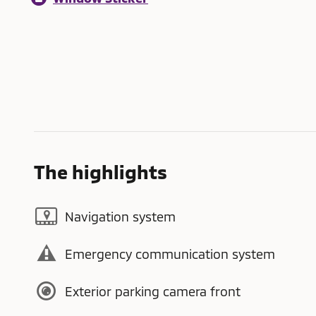
The highlights
Navigation system
Emergency communication system
Exterior parking camera front