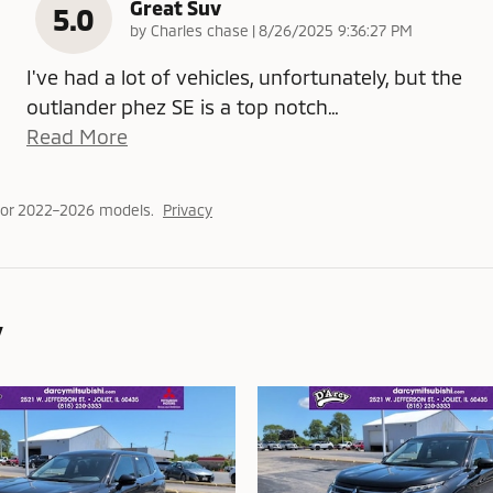
Great Suv
5.0
on
by
Charles chase
|
8/26/2025 9:36:27 PM
I've had a lot of vehicles, unfortunately, but the
outlander phez SE is a top notch
…
Read More
for 2022–2026 models.
Privacy
y