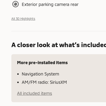
Exterior parking camera rear
All 30 Highlights
A closer look at what’s include
More pre-installed items
Navigation System
AM/FM radio: SiriusXM
All included items