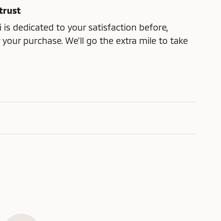
trust
 is dedicated to your satisfaction before,
 your purchase. We'll go the extra mile to take