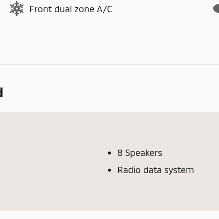
Front dual zone A/C
d
8 Speakers
Radio data system