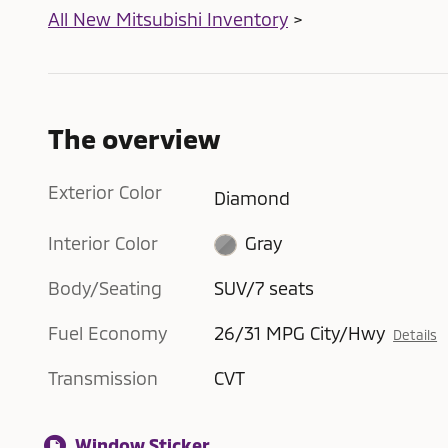
All New Mitsubishi Inventory
>
The overview
Exterior Color
Diamond
Interior Color
Gray
Body/Seating
SUV/7 seats
Fuel Economy
26/31 MPG City/Hwy
Details
Transmission
CVT
Window Sticker