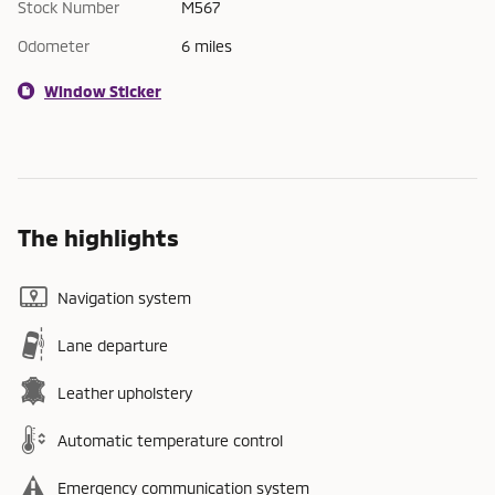
Stock Number
M567
Odometer
6 miles
Window Sticker
The highlights
Navigation system
Lane departure
Leather upholstery
Automatic temperature control
Emergency communication system