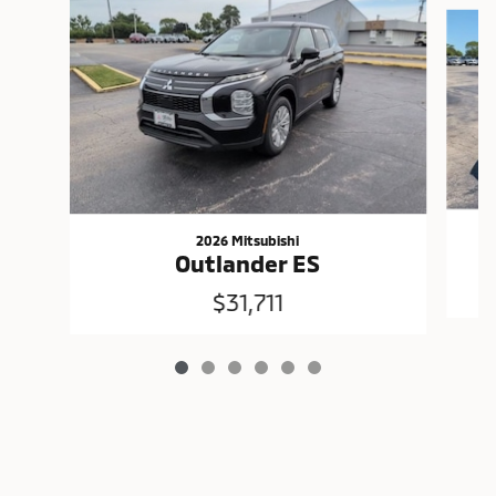
Slide 1 of 6
2026 Mitsubishi
Outlander ES
$31,711