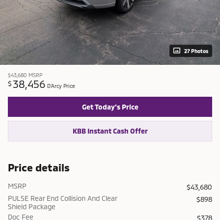
27 Photos
$43,680
MSRP
38,456
$
D'Arcy Price
Get Today's Price
KBB Instant Cash Offer
Price details
MSRP
$43,680
PULSE Rear End Collision And Clear
$898
Shield Package
Doc Fee
$378