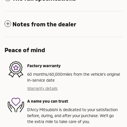
Notes from the dealer
Peace of mind
Factory warranty
60 months/60,000miles from the vehicle's original
in-service date
Warranty details
A name you can trust
D'Arcy Mitsubishi is dedicated to your satisfaction
before, during, and after your purchase. We'll go
the extra mile to take care of you.