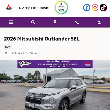
Skip to main content
2026 Mitsubishi Outlander SEL
New
Track Price
Save