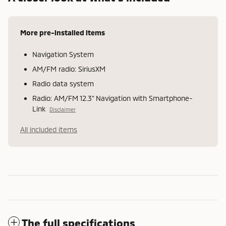
More pre-installed items
Navigation System
AM/FM radio: SiriusXM
Radio data system
Radio: AM/FM 12.3" Navigation with Smartphone-
Link
Disclaimer
All included items
The full specifications