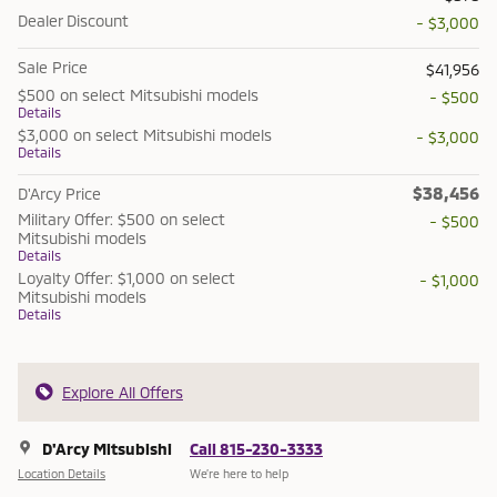
Dealer Discount
- $3,000
Sale Price
$41,956
$500 on select Mitsubishi models
- $500
Details
$3,000 on select Mitsubishi models
- $3,000
Details
$38,456
D'Arcy Price
Military Offer: $500 on select
- $500
Mitsubishi models
Details
Loyalty Offer: $1,000 on select
- $1,000
Mitsubishi models
Details
Explore All Offers
D'Arcy Mitsubishi
Call 815-230-3333
Location Details
We’re here to help