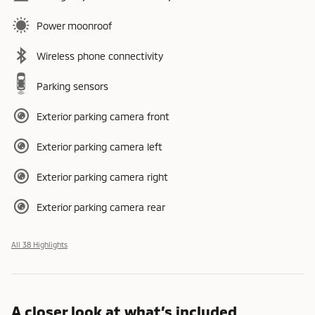
Power moonroof
Wireless phone connectivity
Parking sensors
Exterior parking camera front
Exterior parking camera left
Exterior parking camera right
Exterior parking camera rear
All 38 Highlights
A closer look at what’s included