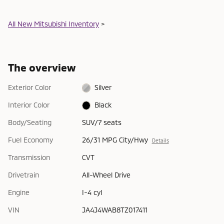
All New Mitsubishi Inventory
>
The overview
Exterior Color
Silver
Interior Color
Black
Body/Seating
SUV/7 seats
Fuel Economy
26/31 MPG City/Hwy
Details
Transmission
CVT
Drivetrain
All-Wheel Drive
Engine
I-4 cyl
VIN
JA4J4WAB8TZ017411