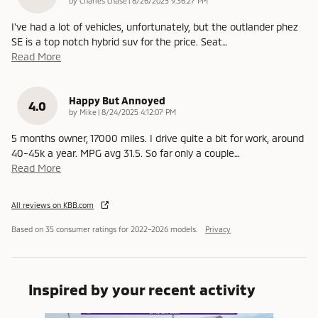
by
Charles chase
|
8/26/2025 9:36:27 PM
I've had a lot of vehicles, unfortunately, but the outlander phez
SE is a top notch hybrid suv for the price. Seat
…
Read More
Happy But Annoyed
4.0
on
by
Mike
|
8/24/2025 4:12:07 PM
5 months owner, 17000 miles. I drive quite a bit for work, around
40-45k a year. MPG avg 31.5. So far only a couple
…
Read More
All reviews on KBB.com
Based on 35 consumer ratings for 2022–2026 models.
Privacy
Inspired by your recent activity