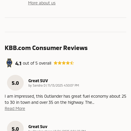
More about us
KBB.com Consumer Reviews
4.1
out of
5
overall
Great SUV
5.0
on
by
Sandra D
|
11/13/2025 4:50:07 PM
I am impressed, this Outlander has great fuel economy about 25
to 30 in town and over 35 on the highway. The
…
Read More
Great Suv
5.0
on