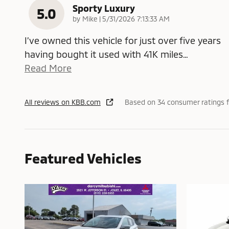
Sporty Luxury
5.0
on
by
Mike
|
5/31/2026 7:13:33 AM
I’ve owned this vehicle for just over five years
having bought it used with 41K miles
…
Read More
All reviews on KBB.com
Based on 34 consumer ratings f
Featured Vehicles