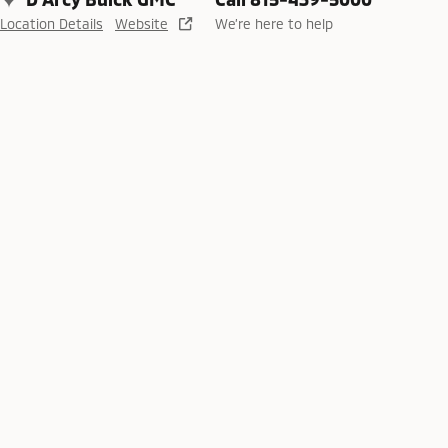
Location Details
Website
We’re here to help