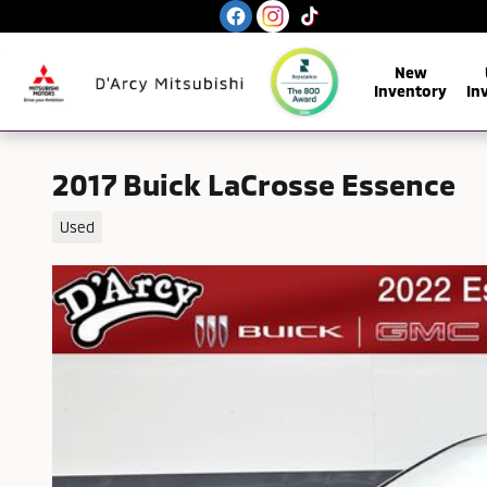
Skip to main content
New
Inventory
In
2017 Buick LaCrosse Essence
Used