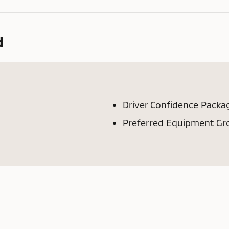
d
Driver Confidence Packa
Preferred Equipment Gr