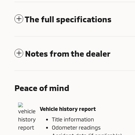
The full specifications
Notes from the dealer
Peace of mind
Vehicle history report
Title information
Odometer readings