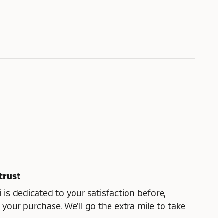
trust
 is dedicated to your satisfaction before,
 your purchase. We'll go the extra mile to take