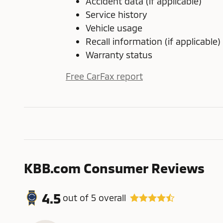
Accident data (if applicable)
Service history
Vehicle usage
Recall information (if applicable)
Warranty status
Free CarFax report
KBB.com Consumer Reviews
4.5
out of
5
overall