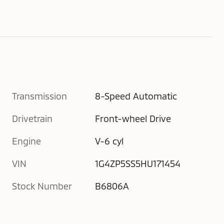
Transmission
8-Speed Automatic
Drivetrain
Front-wheel Drive
Engine
V-6 cyl
VIN
1G4ZP5SS5HU171454
Stock Number
B6806A