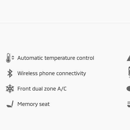
Automatic temperature control
Wireless phone connectivity
Front dual zone A/C
Memory seat