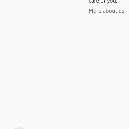
care of you.
More about us