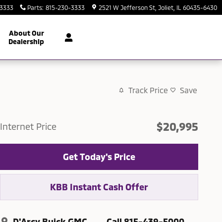
-3333
Parts
:
815-230-3333
2521 W Jefferson St
Joliet
,
IL
60435-6430
About Our
Dealership
Track Price
Save
$20,995
Internet Price
Get Today's Price
KBB Instant Cash Offer
D'Arcy Buick GMC
Call 815-439-5000