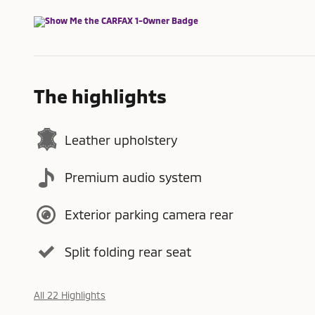
The highlights
Leather upholstery
Premium audio system
Exterior parking camera rear
Split folding rear seat
All 22 Highlights