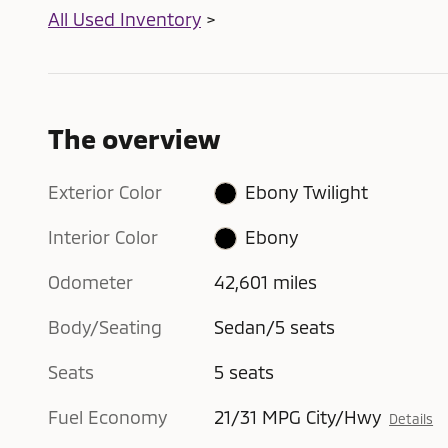
All Used Inventory
>
The overview
Exterior Color
Ebony Twilight
Interior Color
Ebony
Odometer
42,601 miles
Body/Seating
Sedan/5 seats
Seats
5 seats
Fuel Economy
21/31 MPG City/Hwy
Details