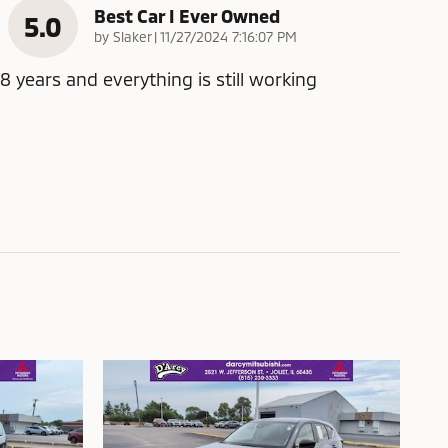
Best Car I Ever Owned
5.0
on
by
Slaker
|
11/27/2024 7:16:07 PM
8 years and everything is still working