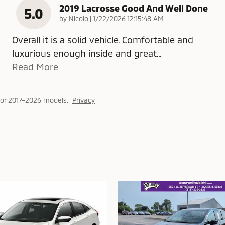
2019 Lacrosse Good And Well Done
5.0
on
by
Nicolo
|
1/22/2026 12:15:48 AM
Overall it is a solid vehicle. Comfortable and
luxurious enough inside and great
…
Read More
or 2017–2026 models.
Privacy