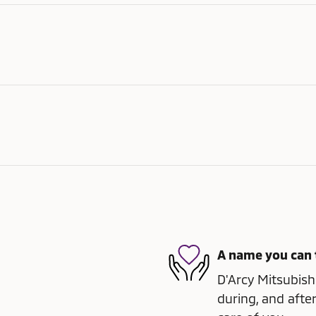
A name you can 
D'Arcy Mitsubishi
during, and after