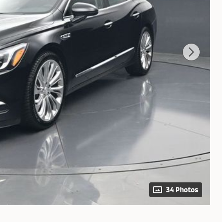
34 Photos