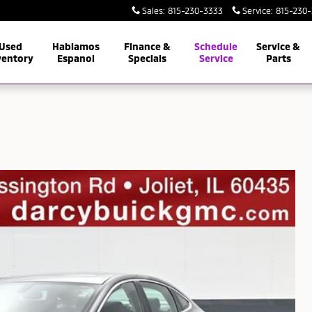
Sales
:
815-230-3333
Service
:
815-230
Used
Hablamos
Finance &
Schedule
Service &
ventory
Espanol
Specials
Service
Parts