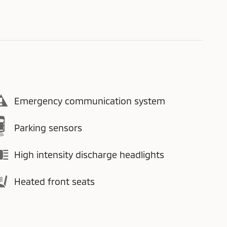
Emergency communication system
Parking sensors
High intensity discharge headlights
Heated front seats