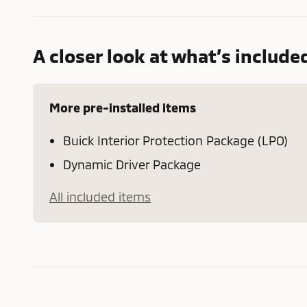
A closer look at what’s include
More pre-installed items
Buick Interior Protection Package (LPO)
Dynamic Driver Package
All included items