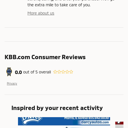
the extra mile to take care of you.
More about us
KBB.com Consumer Reviews
0.0
out of
5
overall
Privacy
Inspired by your recent activity
Slide 1 of 5