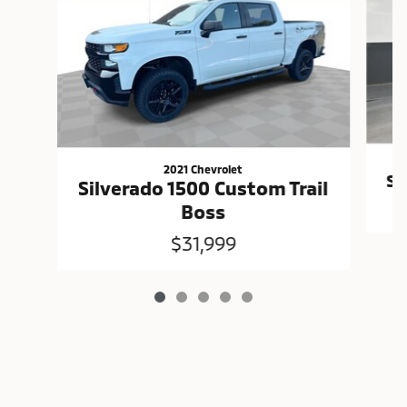
2021 Chevrolet
Si
Silverado 1500 Custom Trail
Boss
$31,999