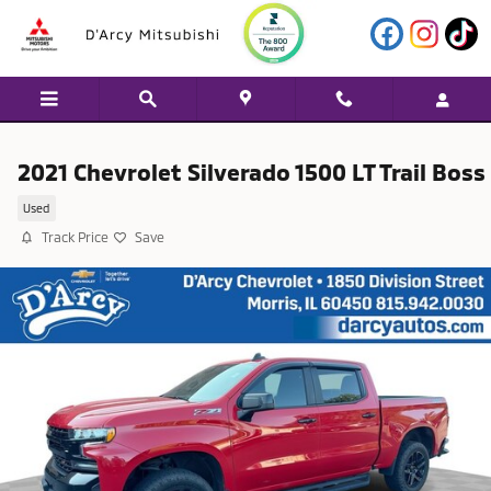
Skip to main content
2021 Chevrolet Silverado 1500 LT Trail Boss
Used
Track Price
Save