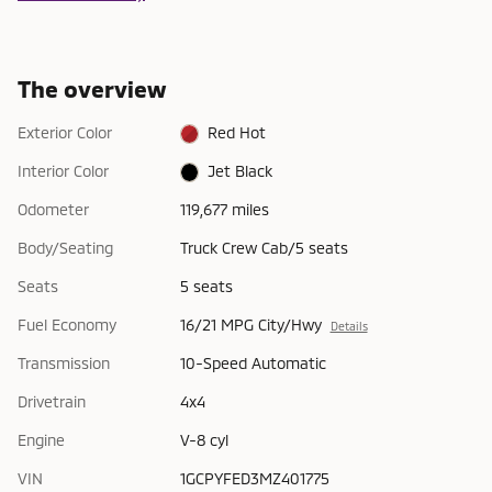
The overview
Exterior Color
Red Hot
Interior Color
Jet Black
Odometer
119,677 miles
Body/Seating
Truck Crew Cab/5 seats
Seats
5 seats
Fuel Economy
16/21 MPG City/Hwy
Details
Transmission
10-Speed Automatic
Drivetrain
4x4
Engine
V-8 cyl
VIN
1GCPYFED3MZ401775