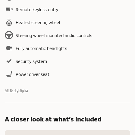
Remote keyless entry
Heated steering wheel
Steering wheel mounted audio controls
Fully automatic headlights
Security system
Power driver seat
All 16 Highlights
A closer look at what’s included