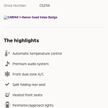
Stock Number
C5211A
The highlights
Automatic temperature control
Premium audio system
Front dual zone A/C
Split folding rear seat
Heated front seats
Perimeter/approach lights