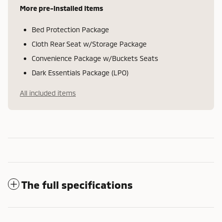
More pre-installed items
Bed Protection Package
Cloth Rear Seat w/Storage Package
Convenience Package w/Buckets Seats
Dark Essentials Package (LPO)
All included items
The full specifications