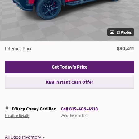
21 Photos
$30,411
Internet Price
Get Today's Price
KBB Instant Cash Offer
D'Arcy Chevy Cadillac
Call 815-409-4918
Location Details
We’re here to help
All Used Inventory
>