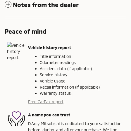
Notes from the dealer
Peace of mind
Vehicle history report
Title information
Odometer readings
Accident data (if applicable)
Service history
Vehicle usage
Recall information (if applicable)
Warranty status
Free CarFax report
A name you can trust
D'Arcy Mitsubishi is dedicated to your satisfaction
before, during, and after your purchase. We'll go