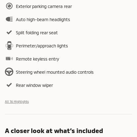
Exterior parking camera rear
Auto high-beam headlights
Split folding rear seat
Perimeter/approach lights
Remote keyless entry
Steering wheel mounted audio controls
Rear window wiper
All 16 Highlights
A closer look at what’s included