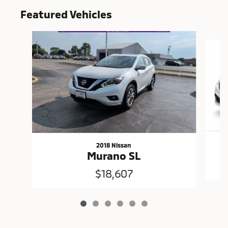
Featured Vehicles
Slide 1 of 6
2018 Nissan
Murano SL
$18,607