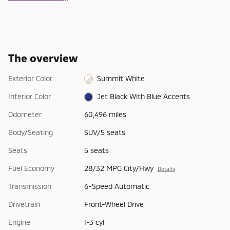
The overview
Exterior Color
Summit White
Interior Color
Jet Black With Blue Accents
Odometer
60,496 miles
Body/Seating
SUV/5 seats
Seats
5 seats
Fuel Economy
28/32 MPG City/Hwy
Details
Transmission
6-Speed Automatic
Drivetrain
Front-Wheel Drive
Engine
I-3 cyl