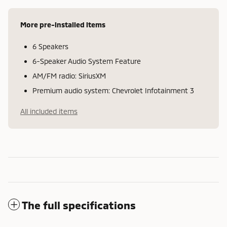
More pre-installed items
6 Speakers
6-Speaker Audio System Feature
AM/FM radio: SiriusXM
Premium audio system: Chevrolet Infotainment 3
All included items
The full specifications