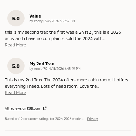
Value
5.0
on
by
chevy
|
5/8/2026 3:18:57 PM
this is my second trax the first was a 24 rs2 , this is a 2026
activ and i have no complaints sold the 2024 with
…
Read More
My 2nd Trax
5.0
on
by
Annie 70
|
4/11/2026 6:45:49 PM
This is my 2nd Trax. The 2024 offers more cabin room. It offers
everything I need. Lots of head room. Love the
…
Read More
All reviews on KBB.com
Based on 19 consumer ratings for 2024–2026 models.
Privacy