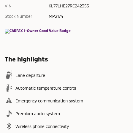
VIN
KL77LHE27RC242355
Stock Number
MP2174
The highlights
Lane departure
Automatic temperature control
Emergency communication system
Premium audio system
Wireless phone connectivity