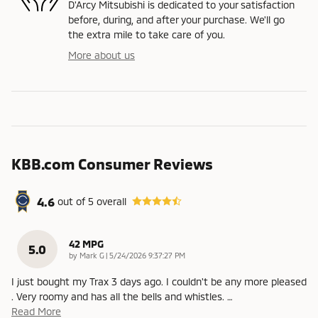
D'Arcy Mitsubishi is dedicated to your satisfaction
before, during, and after your purchase. We'll go
the extra mile to take care of you.
More about us
KBB.com Consumer Reviews
4.6
out of
5
overall
42 MPG
5.0
on
by
Mark G
|
5/24/2026 9:37:27 PM
I just bought my Trax 3 days ago. I couldn't be any more pleased
. Very roomy and has all the bells and whistles.
…
Read More