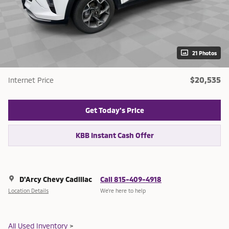
21 Photos
$20,535
Internet Price
Get Today's Price
KBB Instant Cash Offer
D'Arcy Chevy Cadillac
Call 815-409-4918
Location Details
We’re here to help
All Used Inventory
>