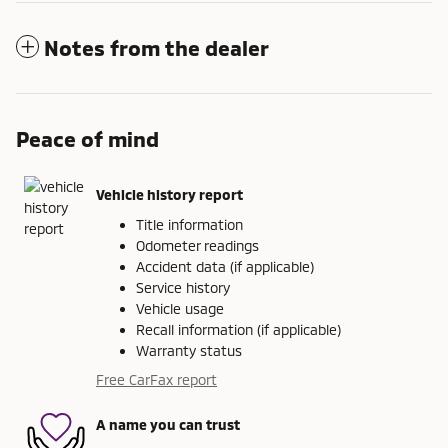
Notes from the dealer
Peace of mind
Vehicle history report
Title information
Odometer readings
Accident data (if applicable)
Service history
Vehicle usage
Recall information (if applicable)
Warranty status
Free CarFax report
A name you can trust