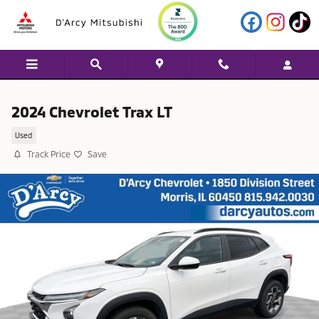
Skip to main content
2024 Chevrolet Trax LT
Used
Track Price
Save