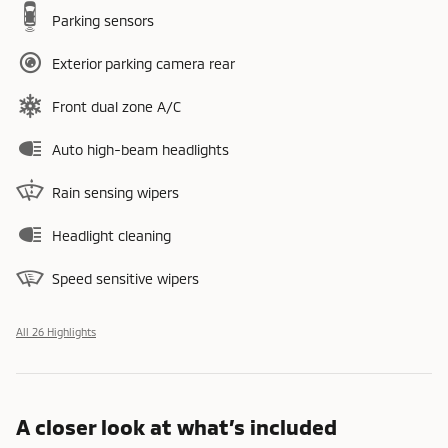
Parking sensors
Exterior parking camera rear
Front dual zone A/C
Auto high-beam headlights
Rain sensing wipers
Headlight cleaning
Speed sensitive wipers
All 26 Highlights
A closer look at what’s included