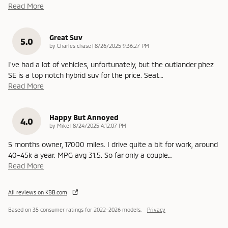
Read More
Great Suv
5.0
on
by
Charles chase
|
8/26/2025 9:36:27 PM
I've had a lot of vehicles, unfortunately, but the outlander phez
SE is a top notch hybrid suv for the price. Seat
…
Read More
Happy But Annoyed
4.0
on
by
Mike
|
8/24/2025 4:12:07 PM
5 months owner, 17000 miles. I drive quite a bit for work, around
40-45k a year. MPG avg 31.5. So far only a couple
…
Read More
All reviews on KBB.com
Based on 35 consumer ratings for 2022–2026 models.
Privacy