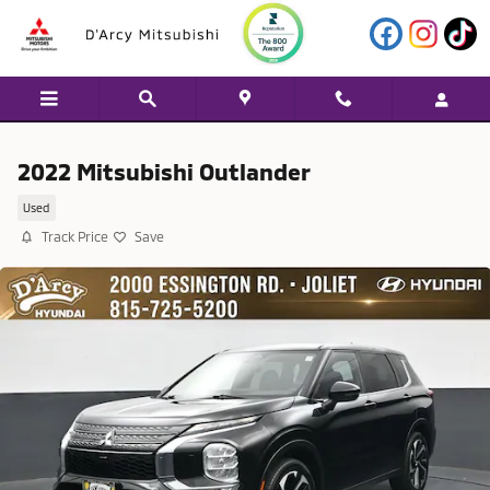
Skip to main content
2022 Mitsubishi Outlander
Used
Track Price
Save