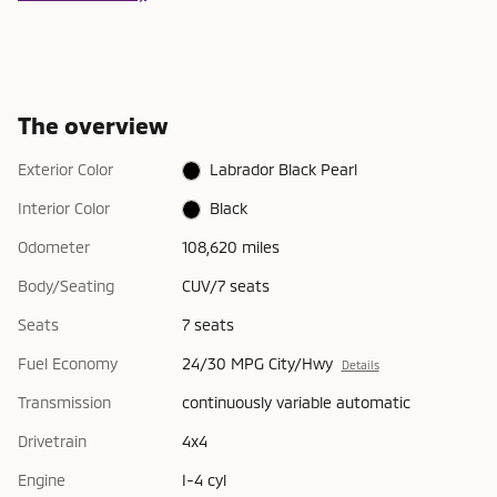
The overview
Exterior Color
Labrador Black Pearl
Interior Color
Black
Odometer
108,620 miles
Body/Seating
CUV/7 seats
Seats
7 seats
Fuel Economy
24/30 MPG City/Hwy
Details
Transmission
continuously variable automatic
Drivetrain
4x4
Engine
I-4 cyl