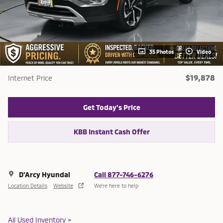
35 Photos
Video
$19,878
Internet Price
Get Today's Price
KBB Instant Cash Offer
D'Arcy Hyundai
Call 877-746-6276
Location Details
Website
We’re here to help
All Used Inventory
>