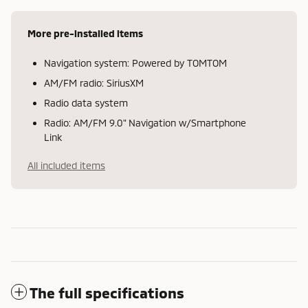
More pre-installed items
Navigation system: Powered by TOMTOM
AM/FM radio: SiriusXM
Radio data system
Radio: AM/FM 9.0" Navigation w/Smartphone
Link
All included items
The full specifications