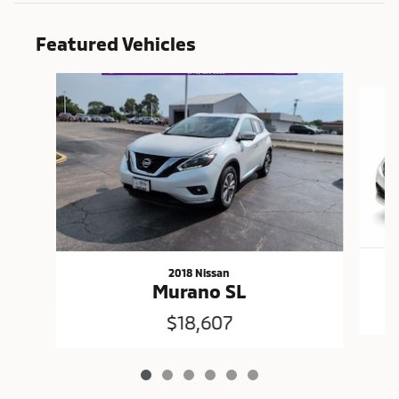
Featured Vehicles
Slide 1 of 6
2018 Nissan
Murano SL
$18,607