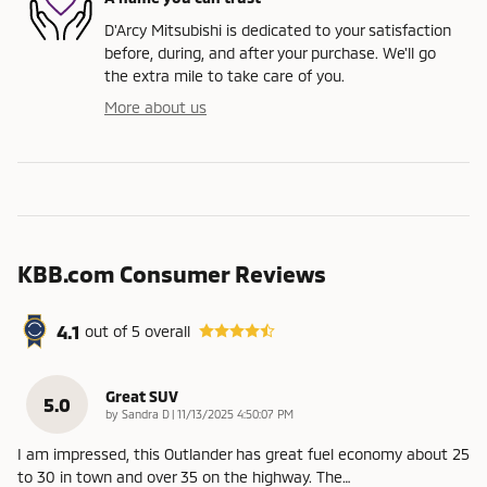
D'Arcy Mitsubishi is dedicated to your satisfaction
before, during, and after your purchase. We'll go
the extra mile to take care of you.
More about us
KBB.com Consumer Reviews
4.1
out of
5
overall
Great SUV
5.0
on
by
Sandra D
|
11/13/2025 4:50:07 PM
I am impressed, this Outlander has great fuel economy about 25
to 30 in town and over 35 on the highway. The
…