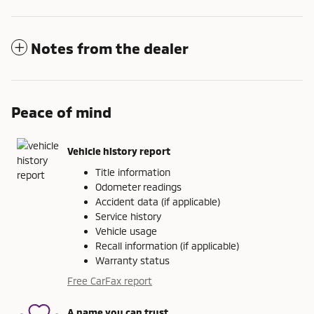
Notes from the dealer
Peace of mind
Vehicle history report
Title information
Odometer readings
Accident data (if applicable)
Service history
Vehicle usage
Recall information (if applicable)
Warranty status
Free CarFax report
A name you can trust