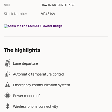
VIN
JA4J4UA82NZ011387
Stock Number
VP4516A
The highlights
Lane departure
Automatic temperature control
Emergency communication system
Power moonroof
Wireless phone connectivity