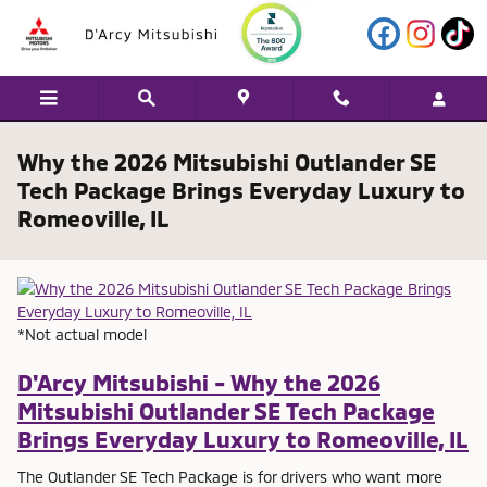
Skip to main content
Why the 2026 Mitsubishi Outlander SE
Tech Package Brings Everyday Luxury to
Romeoville, IL
*Not actual model
D'Arcy Mitsubishi - Why the 2026
Mitsubishi Outlander SE Tech Package
Brings Everyday Luxury to Romeoville, IL
The Outlander SE Tech Package is for drivers who want more