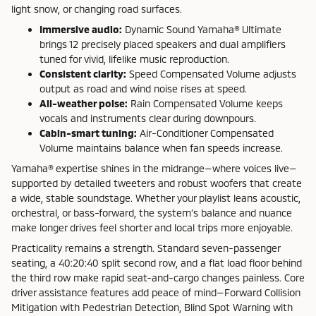
light snow, or changing road surfaces.
Immersive audio:
Dynamic Sound Yamaha® Ultimate
brings 12 precisely placed speakers and dual amplifiers
tuned for vivid, lifelike music reproduction.
Consistent clarity:
Speed Compensated Volume adjusts
output as road and wind noise rises at speed.
All-weather poise:
Rain Compensated Volume keeps
vocals and instruments clear during downpours.
Cabin-smart tuning:
Air-Conditioner Compensated
Volume maintains balance when fan speeds increase.
Yamaha® expertise shines in the midrange—where voices live—
supported by detailed tweeters and robust woofers that create
a wide, stable soundstage. Whether your playlist leans acoustic,
orchestral, or bass-forward, the system’s balance and nuance
make longer drives feel shorter and local trips more enjoyable.
Practicality remains a strength. Standard seven-passenger
seating, a 40:20:40 split second row, and a flat load floor behind
the third row make rapid seat-and-cargo changes painless. Core
driver assistance features add peace of mind—Forward Collision
Mitigation with Pedestrian Detection, Blind Spot Warning with