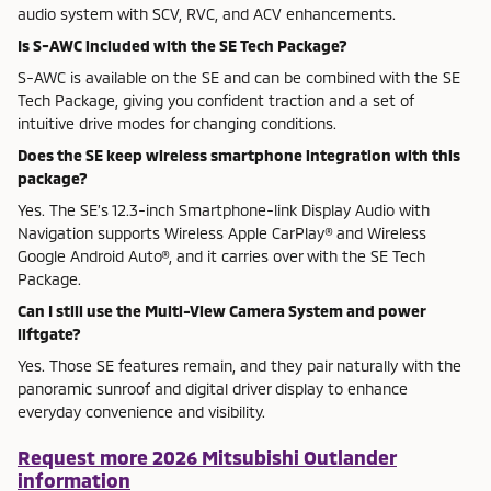
audio system with SCV, RVC, and ACV enhancements.
Is S-AWC included with the SE Tech Package?
S-AWC is available on the SE and can be combined with the SE
Tech Package, giving you confident traction and a set of
intuitive drive modes for changing conditions.
Does the SE keep wireless smartphone integration with this
package?
Yes. The SE’s 12.3-inch Smartphone-link Display Audio with
Navigation supports Wireless Apple CarPlay® and Wireless
Google Android Auto®, and it carries over with the SE Tech
Package.
Can I still use the Multi-View Camera System and power
liftgate?
Yes. Those SE features remain, and they pair naturally with the
panoramic sunroof and digital driver display to enhance
everyday convenience and visibility.
Request more 2026 Mitsubishi Outlander
information