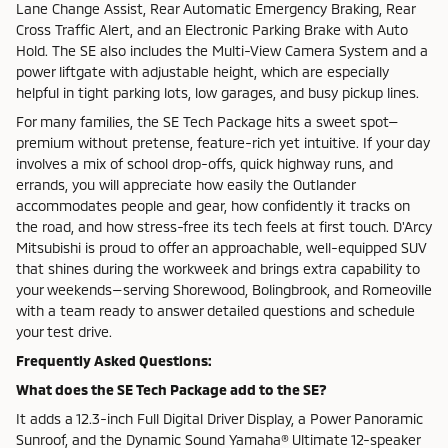
Lane Change Assist, Rear Automatic Emergency Braking, Rear
Cross Traffic Alert, and an Electronic Parking Brake with Auto
Hold. The SE also includes the Multi-View Camera System and a
power liftgate with adjustable height, which are especially
helpful in tight parking lots, low garages, and busy pickup lines.
For many families, the SE Tech Package hits a sweet spot—
premium without pretense, feature-rich yet intuitive. If your day
involves a mix of school drop-offs, quick highway runs, and
errands, you will appreciate how easily the Outlander
accommodates people and gear, how confidently it tracks on
the road, and how stress-free its tech feels at first touch. D'Arcy
Mitsubishi is proud to offer an approachable, well-equipped SUV
that shines during the workweek and brings extra capability to
your weekends—serving Shorewood, Bolingbrook, and Romeoville
with a team ready to answer detailed questions and schedule
your test drive.
Frequently Asked Questions:
What does the SE Tech Package add to the SE?
It adds a 12.3-inch Full Digital Driver Display, a Power Panoramic
Sunroof, and the Dynamic Sound Yamaha® Ultimate 12-speaker