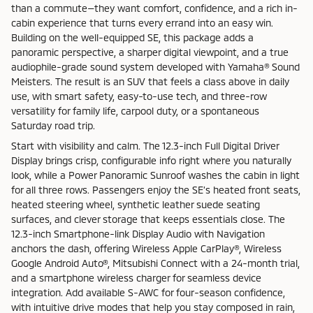
than a commute—they want comfort, confidence, and a rich in-
cabin experience that turns every errand into an easy win.
Building on the well-equipped SE, this package adds a
panoramic perspective, a sharper digital viewpoint, and a true
audiophile-grade sound system developed with Yamaha® Sound
Meisters. The result is an SUV that feels a class above in daily
use, with smart safety, easy-to-use tech, and three-row
versatility for family life, carpool duty, or a spontaneous
Saturday road trip.
Start with visibility and calm. The 12.3-inch Full Digital Driver
Display brings crisp, configurable info right where you naturally
look, while a Power Panoramic Sunroof washes the cabin in light
for all three rows. Passengers enjoy the SE’s heated front seats,
heated steering wheel, synthetic leather suede seating
surfaces, and clever storage that keeps essentials close. The
12.3-inch Smartphone-link Display Audio with Navigation
anchors the dash, offering Wireless Apple CarPlay®, Wireless
Google Android Auto®, Mitsubishi Connect with a 24-month trial,
and a smartphone wireless charger for seamless device
integration. Add available S-AWC for four-season confidence,
with intuitive drive modes that help you stay composed in rain,