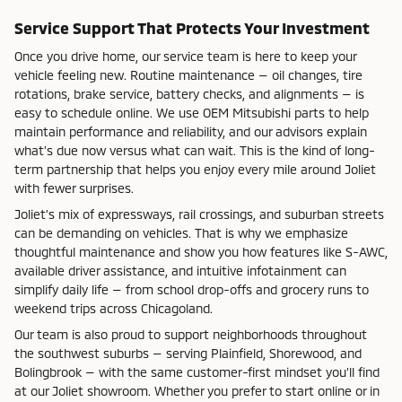
Service Support That Protects Your Investment
Once you drive home, our service team is here to keep your
vehicle feeling new. Routine maintenance — oil changes, tire
rotations, brake service, battery checks, and alignments — is
easy to schedule online. We use OEM Mitsubishi parts to help
maintain performance and reliability, and our advisors explain
what’s due now versus what can wait. This is the kind of long-
term partnership that helps you enjoy every mile around Joliet
with fewer surprises.
Joliet’s mix of expressways, rail crossings, and suburban streets
can be demanding on vehicles. That is why we emphasize
thoughtful maintenance and show you how features like S-AWC,
available driver assistance, and intuitive infotainment can
simplify daily life — from school drop-offs and grocery runs to
weekend trips across Chicagoland.
Our team is also proud to support neighborhoods throughout
the southwest suburbs — serving Plainfield, Shorewood, and
Bolingbrook — with the same customer-first mindset you’ll find
at our Joliet showroom. Whether you prefer to start online or in