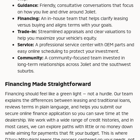
Guidance:
Friendly, consultative conversations that focus
on how you live and drive around Joliet.
Financing:
An in-house team that helps clarify leasing
versus buying and aligns terms with your goals.
Trade-In:
Streamlined appraisals and clear valuations to
help you maximize your vehicle’s equity.
Service:
A professional service center with OEM parts and
easy online scheduling to protect your investment.
Community:
A community-focused team invested in
long-term relationships across Joliet and the southwest
suburbs.
Financing Made Straightforward
Financing should feel like a green light — not a hurdle. Our team
explains the differences between leasing and traditional loans,
reviews terms in plain language, and helps you submit our
secure online finance application so you can save time at the
dealership. We work with a wide range of credit histories, and in
most cases, we can explore paths with little or no money down
while aiming for payments that fit your budget. This is where
D'Arcy Mitsubishi keeps the process centered on your needs, not