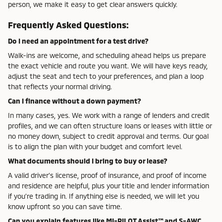
person, we make it easy to get clear answers quickly.
Frequently Asked Questions:
Do I need an appointment for a test drive?
Walk-ins are welcome, and scheduling ahead helps us prepare
the exact vehicle and route you want. We will have keys ready,
adjust the seat and tech to your preferences, and plan a loop
that reflects your normal driving.
Can I finance without a down payment?
In many cases, yes. We work with a range of lenders and credit
profiles, and we can often structure loans or leases with little or
no money down, subject to credit approval and terms. Our goal
is to align the plan with your budget and comfort level.
What documents should I bring to buy or lease?
A valid driver’s license, proof of insurance, and proof of income
and residence are helpful, plus your title and lender information
if you’re trading in. If anything else is needed, we will let you
know upfront so you can save time.
Can you explain features like MI-PILOT Assist™ and S-AWC