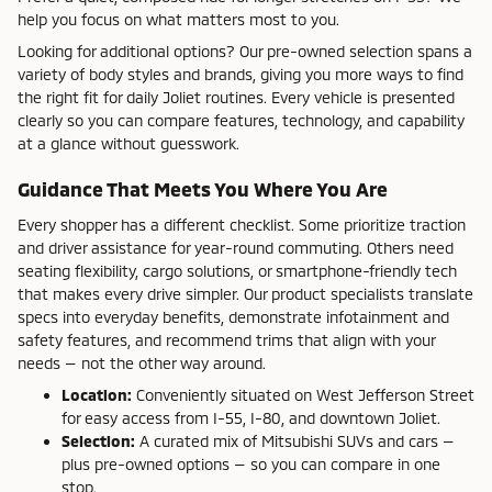
help you focus on what matters most to you.
Looking for additional options? Our pre-owned selection spans a
variety of body styles and brands, giving you more ways to find
the right fit for daily Joliet routines. Every vehicle is presented
clearly so you can compare features, technology, and capability
at a glance without guesswork.
Guidance That Meets You Where You Are
Every shopper has a different checklist. Some prioritize traction
and driver assistance for year-round commuting. Others need
seating flexibility, cargo solutions, or smartphone-friendly tech
that makes every drive simpler. Our product specialists translate
specs into everyday benefits, demonstrate infotainment and
safety features, and recommend trims that align with your
needs — not the other way around.
Location:
Conveniently situated on West Jefferson Street
for easy access from I-55, I-80, and downtown Joliet.
Selection:
A curated mix of Mitsubishi SUVs and cars —
plus pre-owned options — so you can compare in one
stop.