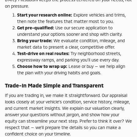
on pressure.
Start your research online:
Explore vehicles and trims,
then note the features that matter most to you.
Get pre-qualified:
Use our secure application to
understand your options sooner and shop with clarity.
Bring your trade:
We evaluate condition, mileage, and
market data to present a clear, competitive offer.
Test-drive on real routes:
Try neighborhood streets,
expressway ramps, and parking you’ll use every day.
Choose how to wrap up:
Lease or buy — we help align
the plan with your driving habits and goals.
Trade-In Made Simple and Transparent
If you are trading in, we make it straightforward. Our appraisal
looks closely at your vehicle’s condition, service history, mileage,
and current market insights. We explain our valuation clearly,
answer your questions without jargon, and show how your
equity can streamline your next step. Prefer to think it over? We
respect that — we’ll prepare the details so you can make a
confident choice on your timeline.