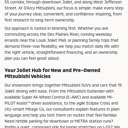
55 corridor, through downtown Joliet, and along West Jefferson
Street. At D'Arcy Mitsubishi, our focus is simple: make every step
of your journey clear, convenient, and confidence-inspiring, from
first research to long-term ownership.
Our approach is rooted in listening first. Whether you are
commuting across the Des Plaines River, running weekday
errands near the Louis Joliet Mall, or planning family trips that
demand three-row flexibility, we help you match daily life with
the right vehicle, straightforward financing, and an ownership
plan you can feel great about.
Your Joliet Hub for New and Pre-Owned
Mitsubishi Vehicles
Our showroom brings together Mitsubishi SUVs and cars that fit
Joliet driving with ease. From the Mitsubishi Outlander with
available Super All-Wheel Control (S-AWC) and available MI-
PILOT Assist™ driver assistance, to the agile Eclipse Cross and
city-smart Mirage G4, our consultants explain features in plain
language and help you test them on routes that feel familiar.
Need nimble parking for downtown or METRA station runs?
Prefer a quiet, composed ride for longer stretches on I-55? We