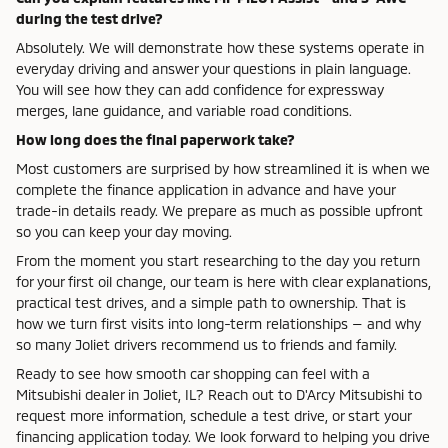
during the test drive?
Absolutely. We will demonstrate how these systems operate in
everyday driving and answer your questions in plain language.
You will see how they can add confidence for expressway
merges, lane guidance, and variable road conditions.
How long does the final paperwork take?
Most customers are surprised by how streamlined it is when we
complete the finance application in advance and have your
trade-in details ready. We prepare as much as possible upfront
so you can keep your day moving.
From the moment you start researching to the day you return
for your first oil change, our team is here with clear explanations,
practical test drives, and a simple path to ownership. That is
how we turn first visits into long-term relationships — and why
so many Joliet drivers recommend us to friends and family.
Ready to see how smooth car shopping can feel with a
Mitsubishi dealer in Joliet, IL? Reach out to D'Arcy Mitsubishi to
request more information, schedule a test drive, or start your
financing application today. We look forward to helping you drive