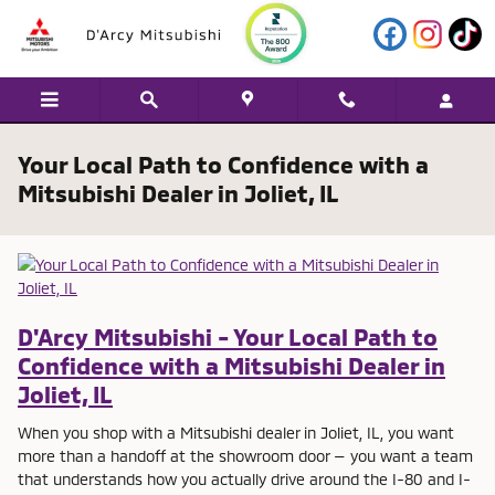
Skip to main content
Your Local Path to Confidence with a
Mitsubishi Dealer in Joliet, IL
D'Arcy Mitsubishi - Your Local Path to
Confidence with a Mitsubishi Dealer in
Joliet, IL
When you shop with a Mitsubishi dealer in Joliet, IL, you want
more than a handoff at the showroom door — you want a team
that understands how you actually drive around the I-80 and I-